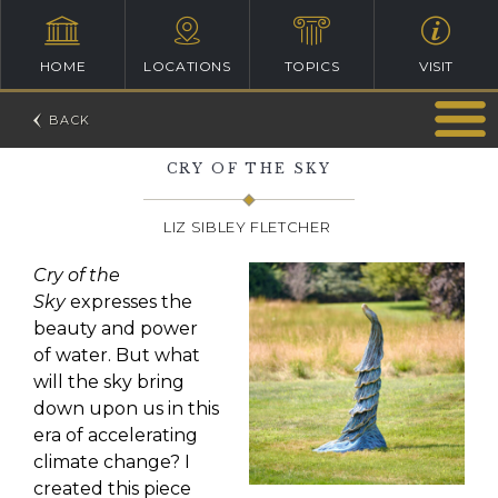
HOME
LOCATIONS
TOPICS
VISIT
CRY OF THE SKY
LIZ SIBLEY FLETCHER
Cry of the
Sky
expresses the
beauty and power
of water. But what
will the sky bring
down upon us in this
era of accelerating
climate change? I
created this piece