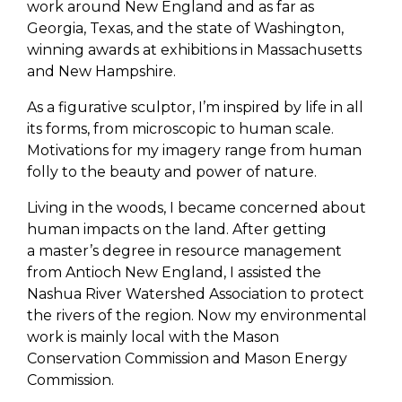
work around New England and as far as
Georgia, Texas, and the state of Washington,
winning awards at exhibitions in Massachusetts
and New Hampshire.
As a figurative sculptor, I’m inspired by life in all
its forms, from microscopic to human scale.
Motivations for my imagery range from human
folly to the beauty and power of nature.
Living in the woods, I became concerned about
human impacts on the land. After getting
a master’s degree in resource management
from Antioch New England, I assisted the
Nashua River Watershed Association to protect
the rivers of the region. Now my environmental
work is mainly local with the Mason
Conservation Commission and Mason Energy
Commission.