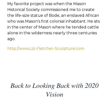
My favorite project was when the Mason
Historical Society commissioned me to create
the life-size statue of Bode, an enslaved African
who was Mason’s first colonial inhabitant. He sits
in the center of Mason where he tended cattle
alone in the wilderness nearly three centuries
ago.
http://www.Liz-Fletcher-Sculpture.com
Back to Looking Back with 2020
Vision