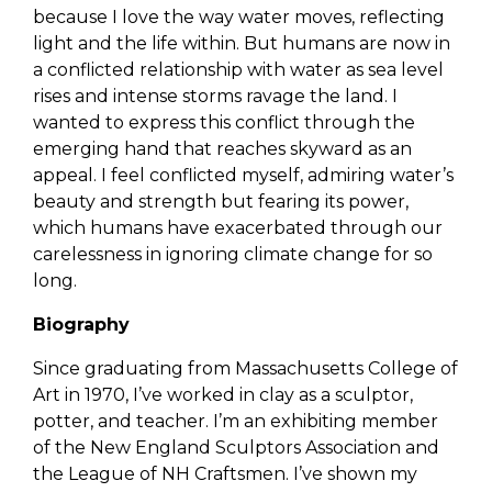
because I love the way water moves, reflecting
light and the life within. But humans are now in
a conflicted relationship with water as sea level
rises and intense storms ravage the land. I
wanted to express this conflict through the
emerging hand that reaches skyward as an
appeal. I feel conflicted myself, admiring water’s
beauty and strength but fearing its power,
which humans have exacerbated through our
carelessness in ignoring climate change for so
long.
Biography
Since graduating from Massachusetts College of
Art in 1970, I’ve worked in clay as a sculptor,
potter, and teacher. I’m an exhibiting member
of the New England Sculptors Association and
the League of NH Craftsmen. I’ve shown my