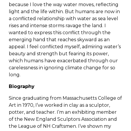
because I love the way water moves, reflecting
light and the life within. But humans are now in
a conflicted relationship with water as sea level
rises and intense storms ravage the land. I
wanted to express this conflict through the
emerging hand that reaches skyward as an
appeal. I feel conflicted myself, admiring water’s
beauty and strength but fearing its power,
which humans have exacerbated through our
carelessness in ignoring climate change for so
long.
Biography
Since graduating from Massachusetts College of
Art in 1970, I’ve worked in clay as a sculptor,
potter, and teacher. I’m an exhibiting member
of the New England Sculptors Association and
the League of NH Craftsmen. I’ve shown my