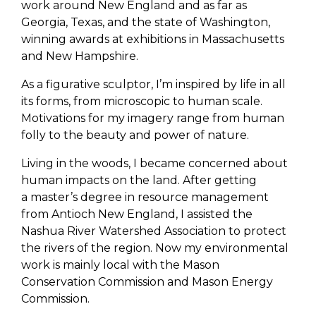
work around New England and as far as
Georgia, Texas, and the state of Washington,
winning awards at exhibitions in Massachusetts
and New Hampshire.
As a figurative sculptor, I’m inspired by life in all
its forms, from microscopic to human scale.
Motivations for my imagery range from human
folly to the beauty and power of nature.
Living in the woods, I became concerned about
human impacts on the land. After getting
a master’s degree in resource management
from Antioch New England, I assisted the
Nashua River Watershed Association to protect
the rivers of the region. Now my environmental
work is mainly local with the Mason
Conservation Commission and Mason Energy
Commission.