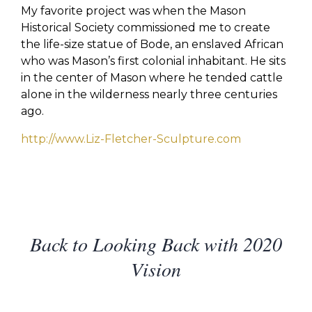
My favorite project was when the Mason
Historical Society commissioned me to create
the life-size statue of Bode, an enslaved African
who was Mason’s first colonial inhabitant. He sits
in the center of Mason where he tended cattle
alone in the wilderness nearly three centuries
ago.
http://www.Liz-Fletcher-Sculpture.com
Back to Looking Back with 2020
Vision