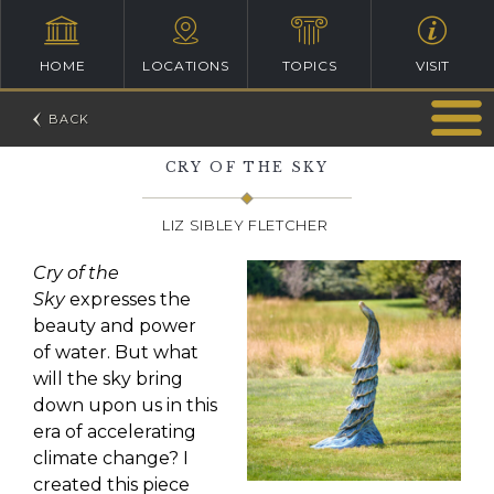
HOME
LOCATIONS
TOPICS
VISIT
CRY OF THE SKY
LIZ SIBLEY FLETCHER
Cry of the
Sky
expresses the
beauty and power
of water. But what
will the sky bring
down upon us in this
era of accelerating
climate change? I
created this piece