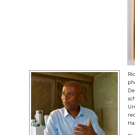
Ric
pho
De
sc
Uni
rec
Ha