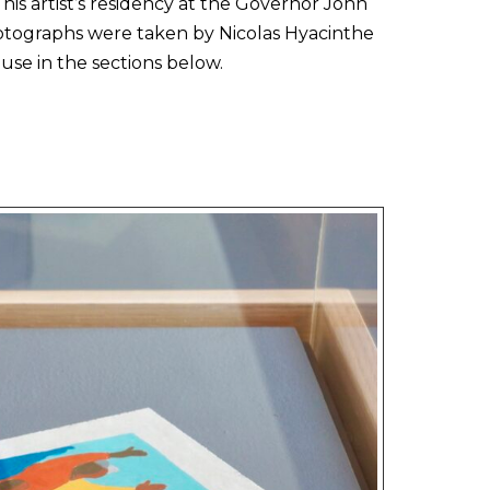
his artist’s residency at the Governor John
tographs were taken by Nicolas Hyacinthe
se in the sections below.