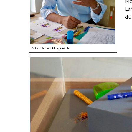
Ric
La
du
Artist Richard Haynes Jr.