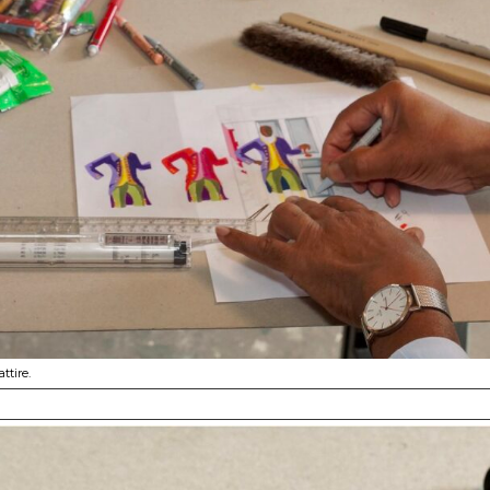
ttire.