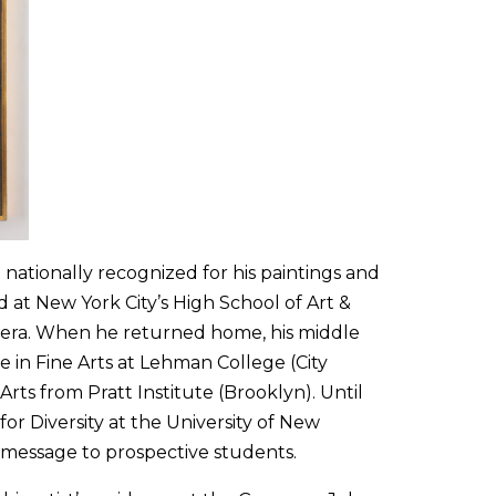
 nationally recognized for his paintings and
 at New York City’s High School of Art &
m era. When he returned home, his middle
 in Fine Arts at Lehman College (City
Arts from Pratt Institute (Brooklyn). Until
for Diversity at the University of New
 message to prospective students.