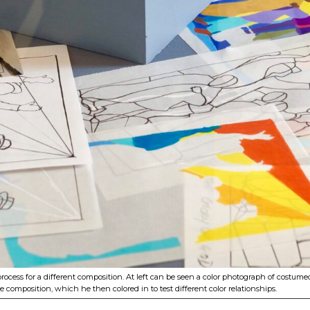
 process for a different composition. At left can be seen a color photograph of cos
 composition, which he then colored in to test different color relationships.