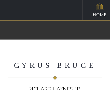
HOME
CYRUS BRUCE
RICHARD HAYNES JR.