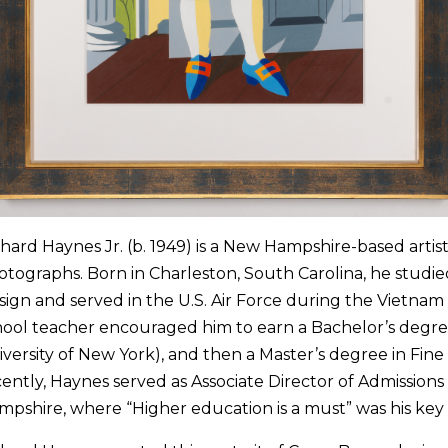
hard Haynes Jr. (b. 1949) is a New Hampshire-based artist
tographs. Born in Charleston, South Carolina, he studied
sign and served in the U.S. Air Force during the Vietna
hool teacher encouraged him to earn a Bachelor’s degree
versity of New York), and then a Master’s degree in Fine 
ently, Haynes served as Associate Director of Admissions 
mpshire, where “Higher education is a must” was his key