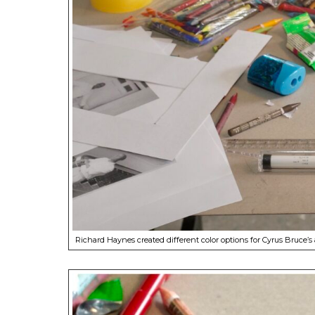
Richard Haynes created different color options for Cyrus Bruce’s a