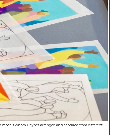
tumed models whom Haynes arranged and captured from different