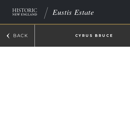
Eustis Estate
BACK
CYRUS BRUCE