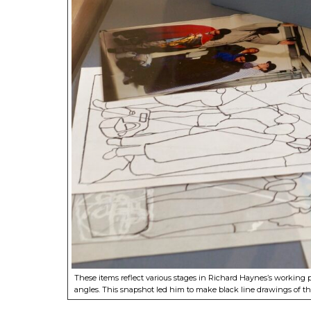
These items reflect various stages in Richard Haynes’s working
angles. This snapshot led him to make black line drawings of the