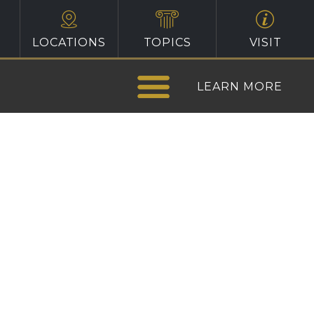
LOCATIONS
TOPICS
VISIT
LEARN MORE