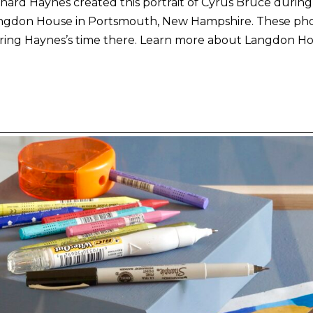
hard Haynes created this portrait of Cyrus Bruce during 
ngdon House in Portsmouth, New Hampshire. These pho
ring Haynes’s time there. Learn more about Langdon Hou