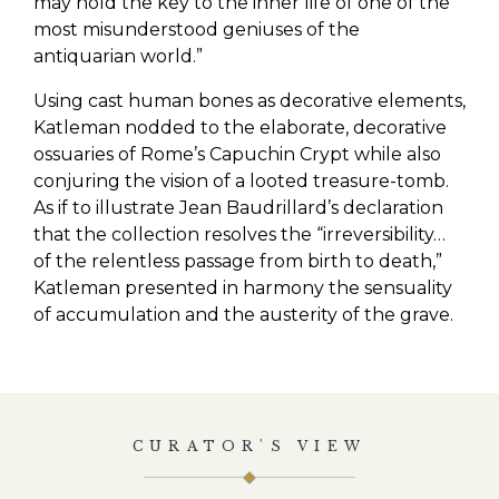
may hold the key to the inner life of one of the
most misunderstood geniuses of the
antiquarian world.”
Using cast human bones as decorative elements,
Katleman nodded to the elaborate, decorative
ossuaries of Rome’s Capuchin Crypt while also
conjuring the vision of a looted treasure-tomb.
As if to illustrate Jean Baudrillard’s declaration
that the collection resolves the “irreversibility…
of the relentless passage from birth to death,”
Katleman presented in harmony the sensuality
of accumulation and the austerity of the grave.
CURATOR'S VIEW