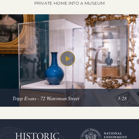
PRIVATE HOME INTO A MUSEUM
Tripp Evans - 72 Waterman Street
3:28