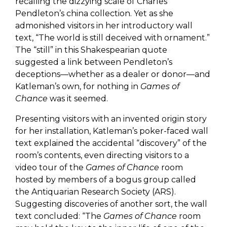
recalling the dizzying scale of Charles
Pendleton’s china collection. Yet as she
admonished visitors in her introductory wall
text, “The world is still deceived with ornament.”
The “still” in this Shakespearian quote
suggested a link between Pendleton’s
deceptions—whether as a dealer or donor—and
Katleman’s own, for nothing in
Games of
Chance
was it seemed.
Presenting visitors with an invented origin story
for her installation, Katleman’s poker-faced wall
text explained the accidental “discovery” of the
room’s contents, even directing visitors to a
video tour of the
Games of Chance
room
hosted by members of a bogus group called
the Antiquarian Research Society (ARS).
Suggesting discoveries of another sort, the wall
text concluded: “The
Games of Chance
room