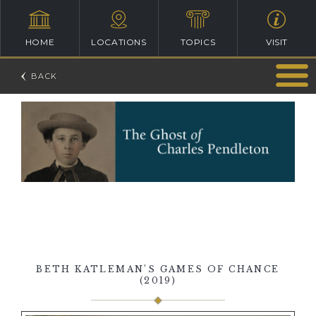
HOME
LOCATIONS
TOPICS
VISIT
BETH KATLEMAN’S GAMES OF CHANCE
(2019)