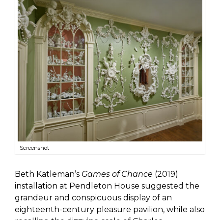
Screenshot
Beth Katleman’s
Games of Chance
(2019)
installation at Pendleton House suggested the
grandeur and conspicuous display of an
eighteenth-century pleasure pavilion, while also