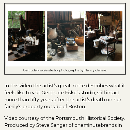
Gertrude Fiske’s studio, photographs by Nancy Carlisle.
In this video the artist’s great-niece describes what it
feels like to visit Gertrude Fiske’s studio, still intact
more than fifty years after the artist’s death on her
family’s property outside of Boston.
Video courtesy of the Portsmouth Historical Society.
Produced by Steve Sanger of oneminutebrands in