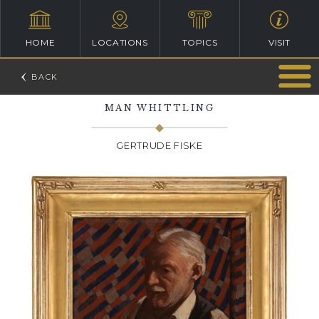
HOME
LOCATIONS
TOPICS
VISIT
MAN WHITTLING
GERTRUDE FISKE