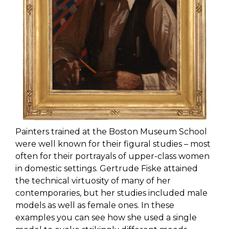
Painters trained at the Boston Museum School
were well known for their figural studies – most
often for their portrayals of upper-class women
in domestic settings. Gertrude Fiske attained
the technical virtuosity of many of her
contemporaries, but her studies included male
models as well as female ones. In these
examples you can see how she used a single