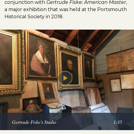
conjunction with
Gertrude Fiske: American Master
,
a major exhibition that was held at the Portsmouth
Historical Society in 2018.
Gertrude Fiske's Studio
1:35