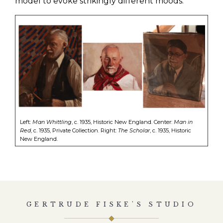
model to evoke strikingly different moods.
Left:
Man Whittling
, c. 1935, Historic New England. Center:
Man in
Red
, c. 1935, Private Collection. Right:
The Scholar
, c. 1935, Historic
New England.
GERTRUDE FISKE'S STUDIO