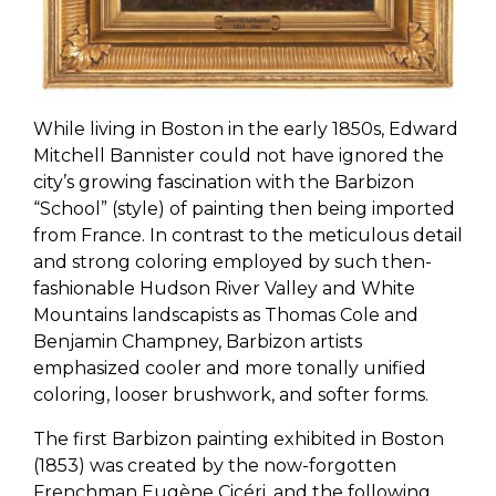
While living in Boston in the early 1850s, Edward
Mitchell Bannister could not have ignored the
city’s growing fascination with the Barbizon
“School” (style) of painting then being imported
from France. In contrast to the meticulous detail
and strong coloring employed by such then-
fashionable Hudson River Valley and White
Mountains landscapists as Thomas Cole and
Benjamin Champney, Barbizon artists
emphasized cooler and more tonally unified
coloring, looser brushwork, and softer forms.
The first Barbizon painting exhibited in Boston
(1853) was created by the now-forgotten
Frenchman Eugène Cicéri, and the following