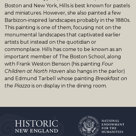
Boston and New York, Hills is best known for pastels
and miniatures. However, she also painted a few
Barbizon-inspired landscapes probably in the 1880s.
This painting is one of them, focusing not on the
monumental landscapes that captivated earlier
artists but instead on the quotidian or
commonplace. Hills has come to be known as an
important member of The Boston School, along
with Frank Weston Benson (his painting
Four
Children at North Haven
also hangs in the parlor)
and Edmund Tarbell whose painting
Breakfast on
the Piazza
is on display in the dining room.