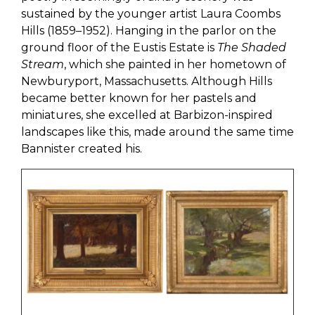
sustained by the younger artist Laura Coombs
Hills (1859–1952). Hanging in the parlor on the
ground floor of the Eustis Estate is
The Shaded
Stream
, which she painted in her hometown of
Newburyport, Massachusetts. Although Hills
became better known for her pastels and
miniatures, she excelled at Barbizon-inspired
landscapes like this, made around the same time
Bannister created his.