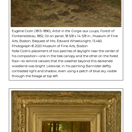
Eugène Cicéri (1813–1890),
Artist in the Gorge aux Loups, Forest of
Fontainebleau,
1852, Oil on panel, 18 5/8 x 14 5/8 in., Museum of Fine
Arts, Boston, Bequest of Mrs. Edward Wheelwright, 13.460,
Photograph © 2020 Museum of Fine Arts, Boston
Note Cicéri’s placement of two patches of daylight near the center of
his composition—one in the tree canopy and the other on the forest
floor—to remind viewers that the weather beyond this darkened
woodland was bright. Likewise, in his painting Bannister deftly
contrasted light and shadow, even using a patch of blue sky visible
through the foliage at top left.