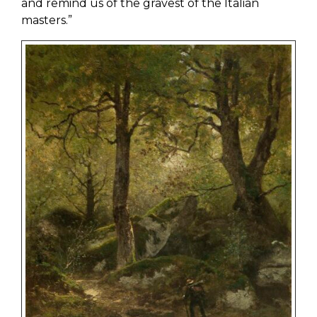
and remind us of the gravest of the Italian
masters.”