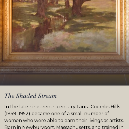
The Shaded Stream
In the late nineteenth century Laura Coombs Hills
(1859–1952) became one of a small number of
women who were able to earn their livings as artists.
Born in Newburyport, Massachusetts, and trained in