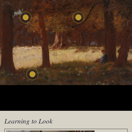
Learning to Look