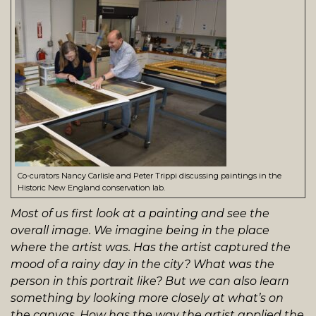
Co-curators Nancy Carlisle and Peter Trippi discussing paintings in the
Historic New England conservation lab.
Most of us first look at a painting and see the
overall image. We imagine being in the place
where the artist was. Has the artist captured the
mood of a rainy day in the city? What was the
person in this portrait like? But we can also learn
something by looking more closely at what’s on
the canvas. How has the way the artist applied the