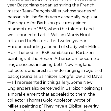
year Bostonians began admiring the French
master Jean-François Millet, whose scenes of
peasants in the fields were especially popular.
The vogue for Barbizon pictures gained
momentum in 1855, when the talented and
well-connected artist William Morris Hunt
returned to Boston after twelve years in
Europe, including a period of study with Millet.
Hunt helped an 1858 exhibition of Barbizon
paintings at the Boston Athenaeum become a
huge success, inspiring both New England
collectors and artists as wide-ranging in age and
background as Bannister, Longfellow, and Davis
—all represented in this gallery. Some New
Englanders also perceived in Barbizon paintings
a moral element that appealed to them; the
collector Thomas Gold Appleton wrote of
Millet’s paintings: “They have a Biblical severity