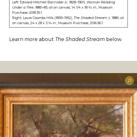
Left: Edward Mitchell Bannister (c. 1828–1901),
Woman Reading
Under a Tree
, 1880–85, oil on canvas, 14 1/4 x 18 ½ in., Museum
Purchase, 2018.35.1.
Right: Laura Coombs Hills (1859–1952),
The Shaded Stream
, c. 1880, oil
on canvas, 24 x 28 x 3 ¼ in., Museum Purchase, 2016.56.1.
Learn more about
The Shaded Stream
below.