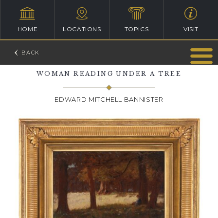
HOME
LOCATIONS
TOPICS
VISIT
WOMAN READING UNDER A TREE
EDWARD MITCHELL BANNISTER