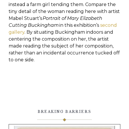
instead a farm girl tending them. Compare the
tiny detail of the woman reading here with artist
Mabel Stuart’s
Portrait of Mary Elizabeth
Cutting Buckingham
in this exhibition’s
second
gallery
. By situating Buckingham indoors and
centering the composition on her, the artist
made reading the subject of her composition,
rather than an incidental occurrence tucked off
to one side.
BREAKING BARRIERS