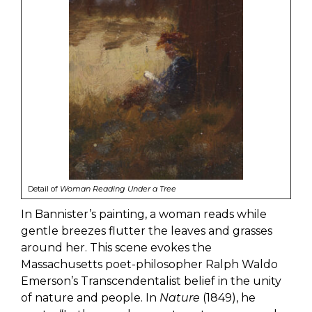
Detail of
Woman Reading Under a Tree
In Bannister’s painting, a woman reads while
gentle breezes flutter the leaves and grasses
around her. This scene evokes the
Massachusetts poet-philosopher Ralph Waldo
Emerson’s Transcendentalist belief in the unity
of nature and people. In
Nature
(1849), he