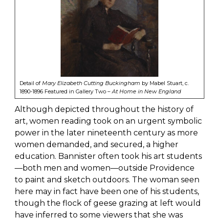
Detail of
Mary Elizabeth Cutting Buckingham
by Mabel Stuart, c.
1890-1896 Featured in Gallery Two –
At Home in New England
Although depicted throughout the history of
art, women reading took on an urgent symbolic
power in the later nineteenth century as more
women demanded, and secured, a higher
education. Bannister often took his art students
—both men and women—outside Providence
to paint and sketch outdoors. The woman seen
here may in fact have been one of his students,
though the flock of geese grazing at left would
have inferred to some viewers that she was