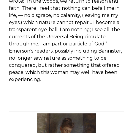
wrote: “In the woods, we return to reason and
faith. There I feel that nothing can befall me in
life, — no disgrace, no calamity, (leaving me my
eyes,) which nature cannot repair… I become a
transparent eye-ball; I am nothing; I see all; the
currents of the Universal Being circulate
through me; I am part or particle of God.”
Emerson’s readers, possibly including Bannister,
no longer saw nature as something to be
conquered, but rather something that offered
peace, which this woman may well have been
experiencing.