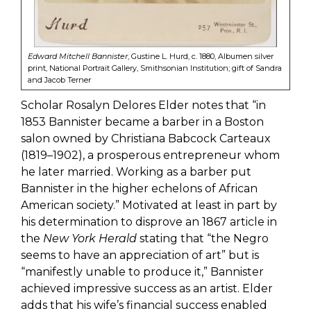
Edward Mitchell Bannister
, Gustine L. Hurd, c. 1880, Albumen silver
print, National Portrait Gallery, Smithsonian Institution; gift of Sandra
and Jacob Terner
Scholar Rosalyn Delores Elder notes that “in
1853 Bannister became a barber in a Boston
salon owned by Christiana Babcock Carteaux
(1819–1902), a prosperous entrepreneur whom
he later married. Working as a barber put
Bannister in the higher echelons of African
American society.” Motivated at least in part by
his determination to disprove an 1867 article in
the
New York Herald
stating that “the Negro
seems to have an appreciation of art” but is
“manifestly unable to produce it,” Bannister
achieved impressive success as an artist. Elder
adds that his wife’s financial success enabled