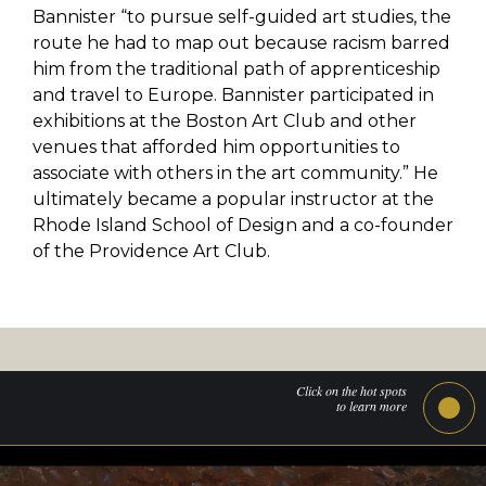
Bannister “to pursue self-guided art studies, the
route he had to map out because racism barred
him from the traditional path of apprenticeship
and travel to Europe. Bannister participated in
exhibitions at the Boston Art Club and other
venues that afforded him opportunities to
associate with others in the art community.” He
ultimately became a popular instructor at the
Rhode Island School of Design and a co-founder
of the Providence Art Club.
Click on the hot spots
to learn more