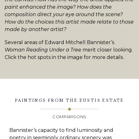
paint enhanced the image? How does the
composition direct your eye around the scene?
How do the choices this artist made relate to those
made by another artist?
Several areas of Edward Mitchell Bannister’s
Woman Reading Under a Tree
merit closer looking.
Click the hot spots in the image for more details.
PAINTINGS FROM THE EUSTIS ESTATE
COMPARISONS
Bannister’s capacity to find luminosity and
poetry in seemingly ordinary scenery was