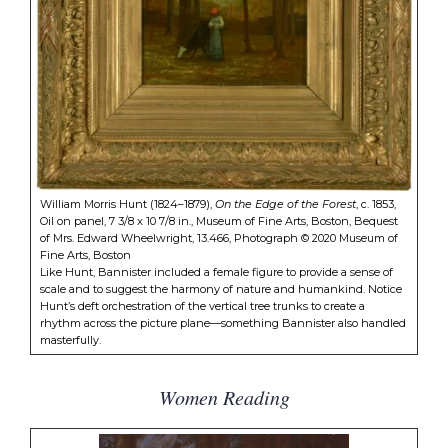
William Morris Hunt (1824–1879),
On the Edge of the Forest
, c. 1853,
Oil on panel, 7 3/8 x 10 7/8 in., Museum of Fine Arts, Boston, Bequest
of Mrs. Edward Wheelwright, 13.466, Photograph © 2020 Museum of
Fine Arts, Boston
Like Hunt, Bannister included a female figure to provide a sense of
scale and to suggest the harmony of nature and humankind. Notice
Hunt’s deft orchestration of the vertical tree trunks to create a
rhythm across the picture plane—something Bannister also handled
masterfully.
Women Reading