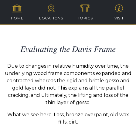
HOME
LOCATIONS
TOPICS
VISIT
Evaluating the Davis Frame
Due to changes in relative humidity over time, the
underlying wood frame components expanded and
contracted whereas the rigid and brittle gesso and
gold layer did not. This explains all the parallel
cracking, and ultimately, the lifting and loss of the
thin layer of gesso.
What we see here: Loss, bronze overpaint, old wax
fills, dirt.