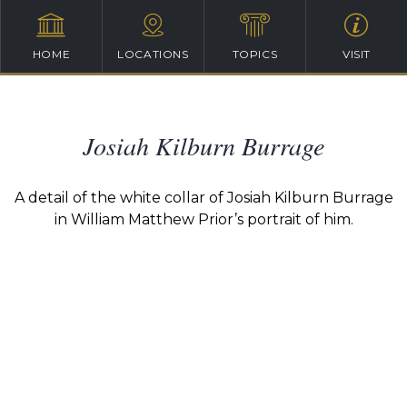
HOME
LOCATIONS
TOPICS
VISIT
Josiah Kilburn Burrage
A detail of the white collar of Josiah Kilburn Burrage
in William Matthew Prior’s portrait of him.