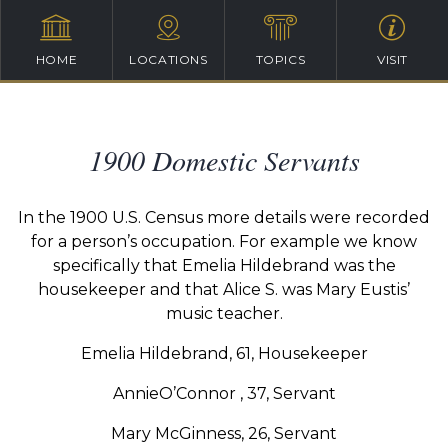
HOME
LOCATIONS
TOPICS
VISIT
1900 Domestic Servants
In the 1900 U.S. Census more details were recorded
for a person’s occupation. For example we know
specifically that Emelia Hildebrand was the
housekeeper and that Alice S. was Mary Eustis’
music teacher.
Emelia Hildebrand, 61, Housekeeper
AnnieO’Connor , 37, Servant
Mary McGinness, 26, Servant