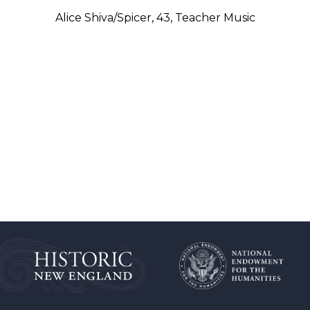
Alice Shiva/Spicer, 43, Teacher Music