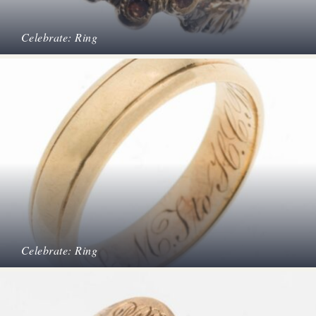
Celebrate: Ring
Celebrate: Ring