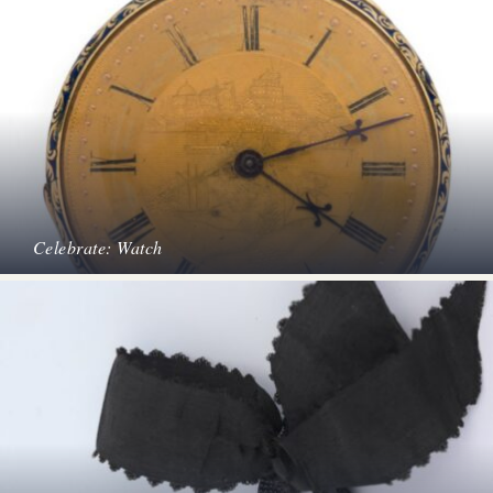
Celebrate: Watch