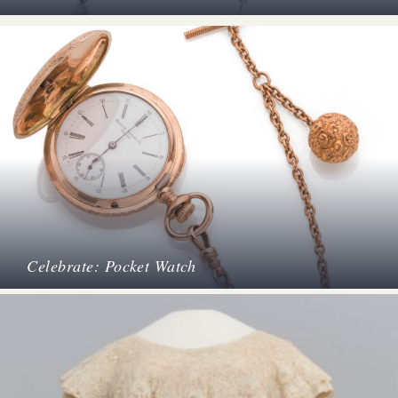
Celebrate: Pocket Watch