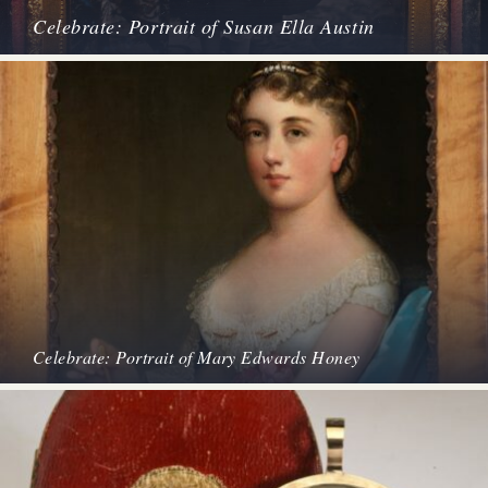
Celebrate: Portrait of Susan Ella Austin
Celebrate: Portrait of Mary Edwards Honey