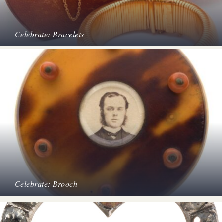
Celebrate: Bracelets
Celebrate: Brooch