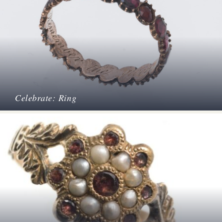
Celebrate: Ring