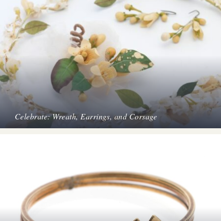
Celebrate: Wreath, Earrings, and Corsage