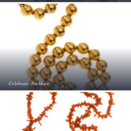
Celebrate: Necklace