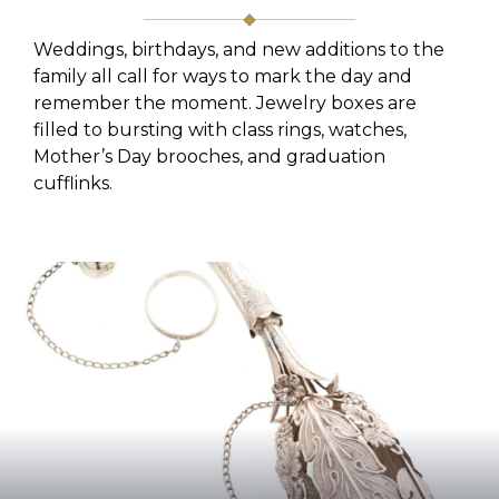
Weddings, birthdays, and new additions to the
family all call for ways to mark the day and
remember the moment. Jewelry boxes are
filled to bursting with class rings, watches,
Mother’s Day brooches, and graduation
cufflinks.