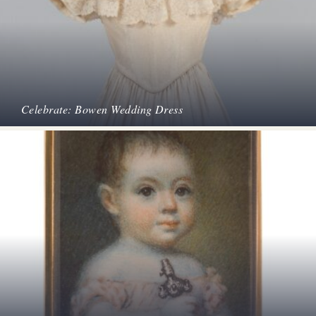
Celebrate: Bowen Wedding Dress