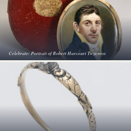
Celebrate: Portrait of Robert Harcourt Twycross