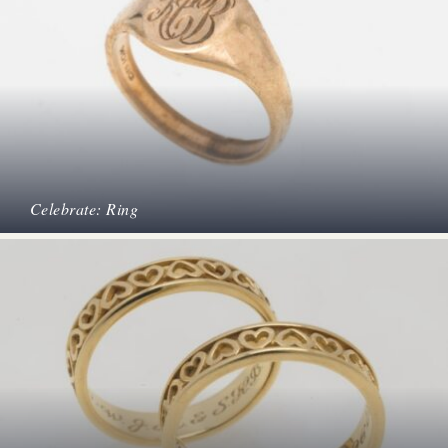
Celebrate: Ring