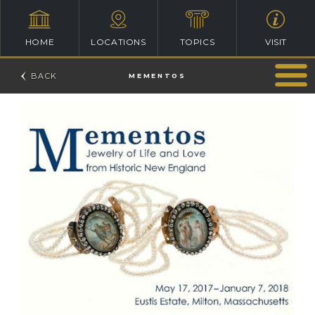
HOME
LOCATIONS
TOPICS
VISIT
MEMENTOS