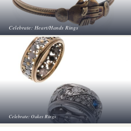
Celebrate: Heart/Hands Rings
Celebrate: Oakes Rings