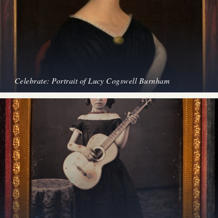
Celebrate: Portrait of Lucy Cogswell Burnham