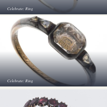
Celebrate: Ring
Celebrate: Ring