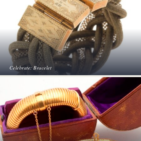
Celebrate: Bracelet