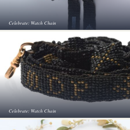
Celebrate: Watch Chain
Celebrate: Watch Chain