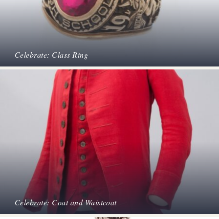
Celebrate: Class Ring
Celebrate: Coat and Waistcoat