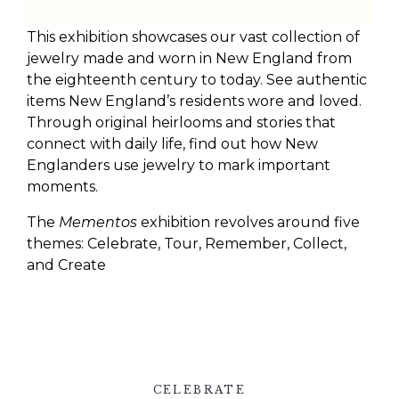
This exhibition showcases our vast collection of
jewelry made and worn in New England from
the eighteenth century to today. See authentic
items New England’s residents wore and loved.
Through original heirlooms and stories that
connect with daily life, find out how New
Englanders use jewelry to mark important
moments.
The
Mementos
exhibition revolves around five
themes: Celebrate, Tour, Remember, Collect,
and Create
CELEBRATE