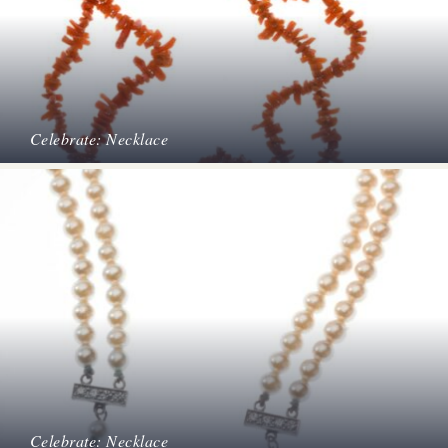
Celebrate: Necklace
Celebrate: Necklace