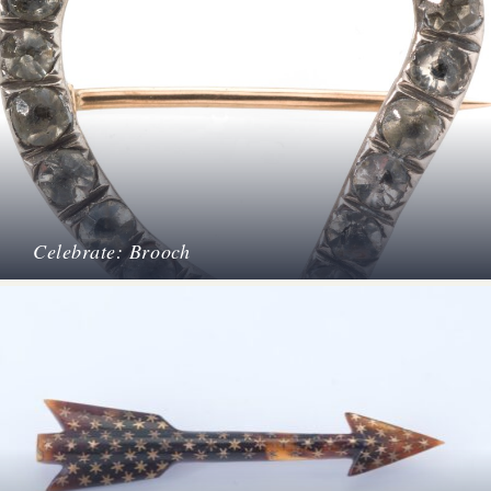
Celebrate: Brooch