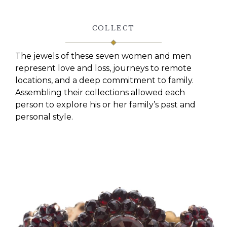
COLLECT
The jewels of these seven women and men
represent love and loss, journeys to remote
locations, and a deep commitment to family.
Assembling their collections allowed each
person to explore his or her family’s past and
personal style.