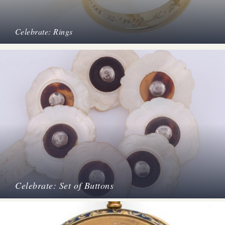
Celebrate: Rings
Celebrate: Set of Buttons