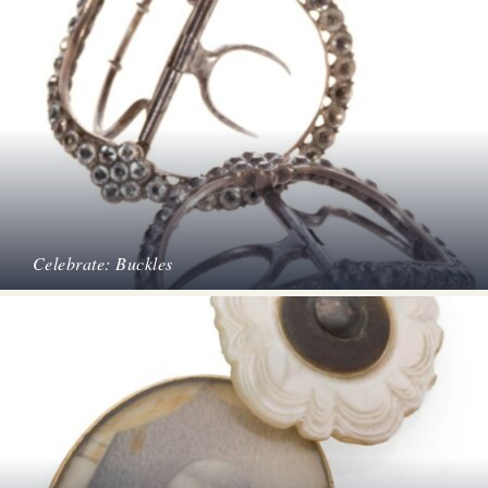
Celebrate: Buckles