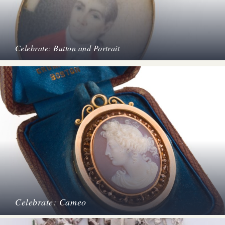
Celebrate: Button and Portrait
Celebrate: Cameo