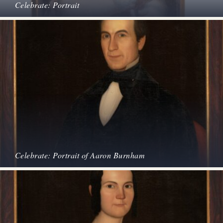
Celebrate: Portrait
Celebrate: Portrait of Aaron Burnham