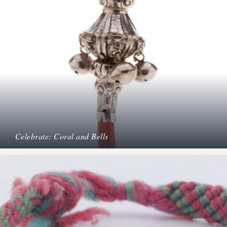
Celebrate: Coral and Bells