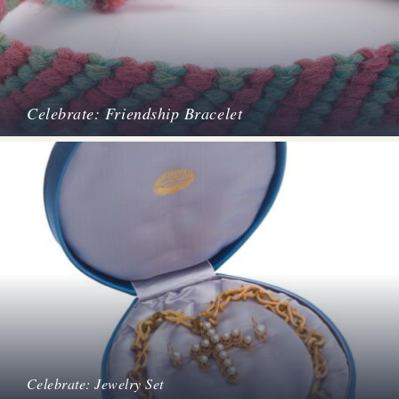
Celebrate: Friendship Bracelet
Celebrate: Jewelry Set