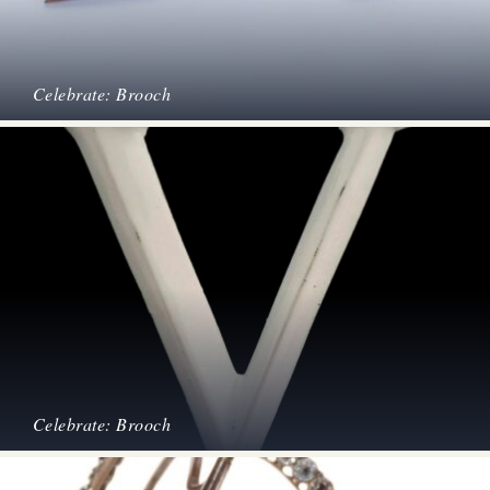
Celebrate: Brooch
Celebrate: Brooch