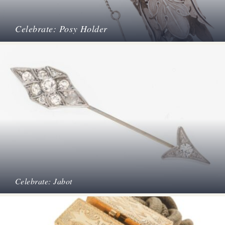
Celebrate: Posy Holder
Celebrate: Jabot