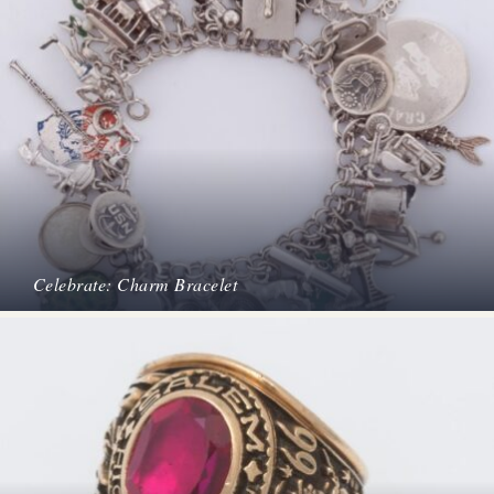
Celebrate: Charm Bracelet