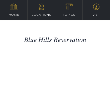
HOME
LOCATIONS
TOPICS
VISIT
Blue Hills Reservation