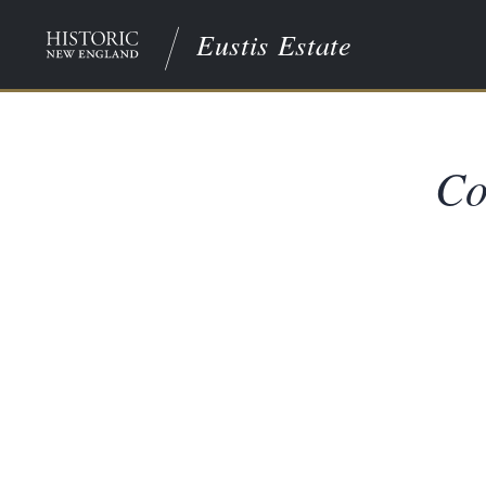
Eustis Estate
Co