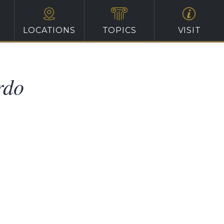
LOCATIONS
TOPICS
VISIT
rdo