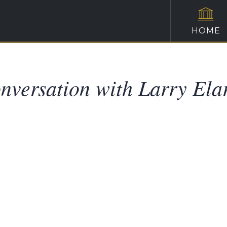
HOME
nversation with Larry Ela