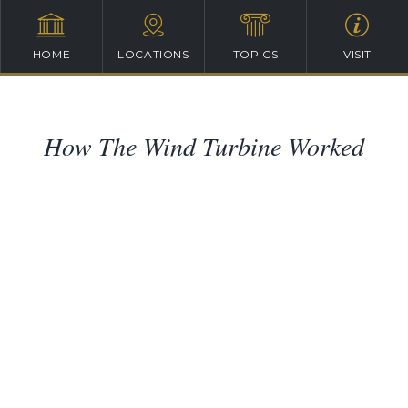
HOME
LOCATIONS
TOPICS
VISIT
How The Wind Turbine Worked