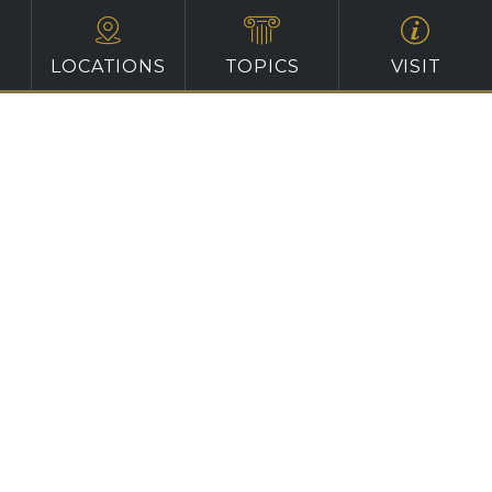
LOCATIONS
TOPICS
VISIT