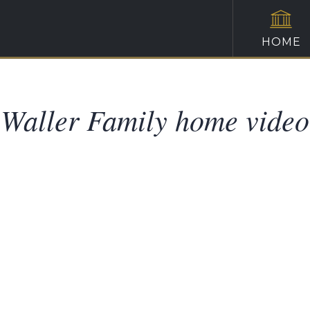
HOME
Waller Family home video