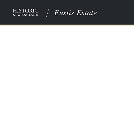
Eustis Estate