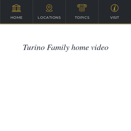
HOME
LOCATIONS
TOPICS
VISIT
Turino Family home video