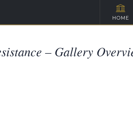
HOME
sistance – Gallery Overv