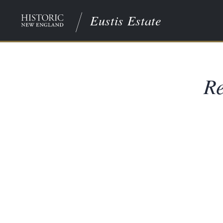
Eustis Estate
Re