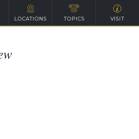
LOCATIONS
TOPICS
VISIT
iew