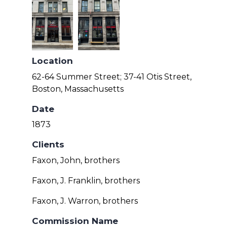
Location
62-64 Summer Street; 37-41 Otis Street,
Boston, Massachusetts
Date
1873
Clients
Faxon, John, brothers
Faxon, J. Franklin, brothers
Faxon, J. Warron, brothers
Commission Name