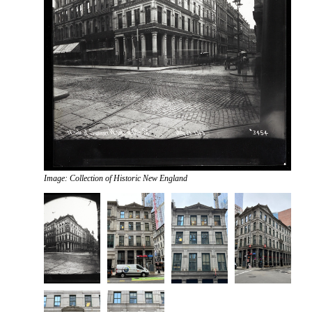
Image: Collection of Historic New England