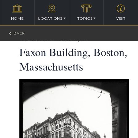
HOME
LOCATIONS
TOPICS
VISIT
William Ralph Emerson Architectural Database
>
Search Results
>
1873 Projects
Faxon Building, Boston,
Massachusetts