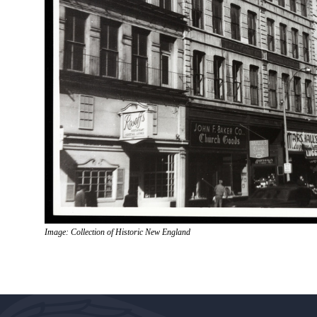
Image: Collection of Historic New England