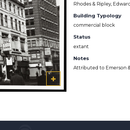
Rhodes & Ripley, Edward
Building Typology
commercial block
Status
extant
Notes
Attributed to Emerson 