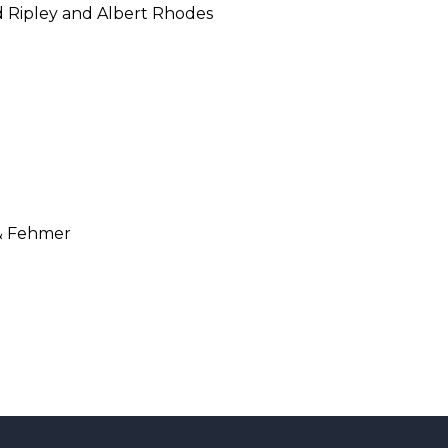
 Ripley and Albert Rhodes
& Fehmer