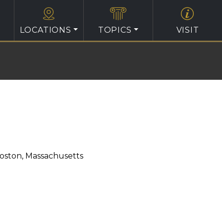
LOCATIONS
TOPICS
VISIT
oston, Massachusetts