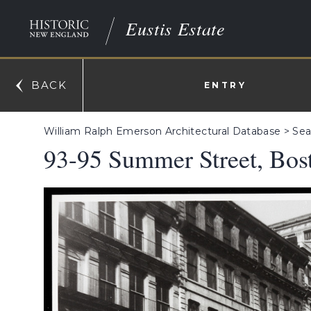
Eustis Estate
BACK
ENTRY
William Ralph Emerson Architectural Database
>
Sea
93-95 Summer Street, Bos