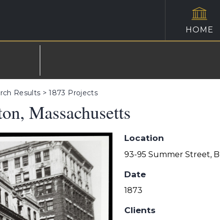
HOME
rch Results
>
1873 Projects
ton, Massachusetts
Location
93-95 Summer Street, B
Date
1873
Clients