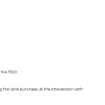
fire 1920
ng the land purchase; at the intersection with