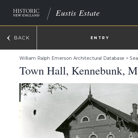
Eustis Estate
BACK
ENTRY
William Ralph Emerson Architectural Database
>
Sea
Town Hall, Kennebunk, M