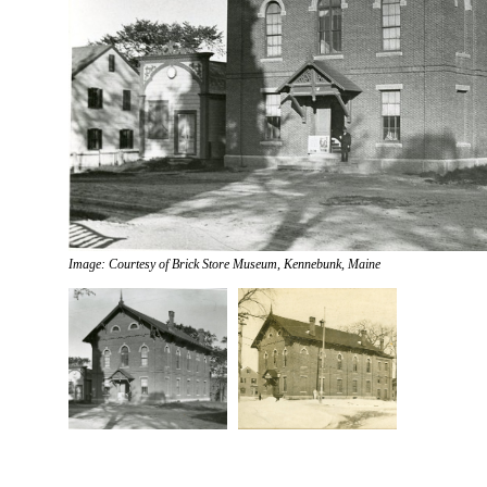
Image: Courtesy of Brick Store Museum, Kennebunk, Maine