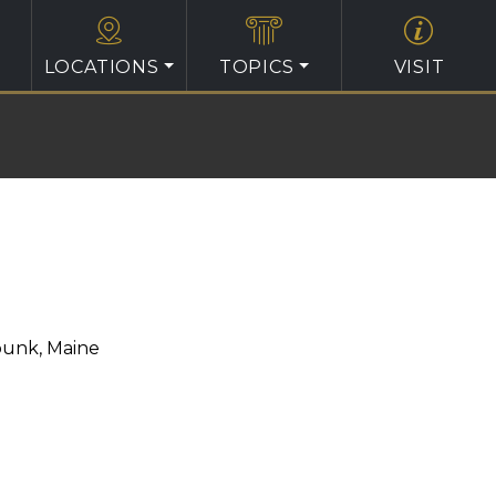
LOCATIONS
TOPICS
VISIT
unk, Maine