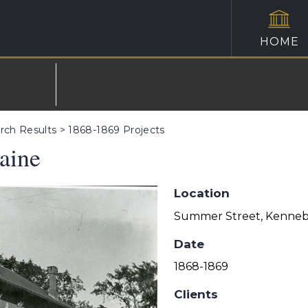
HOME
rch Results
>
1868-1869 Projects
aine
Location
Summer Street, Kenneb
Date
1868-1869
Clients