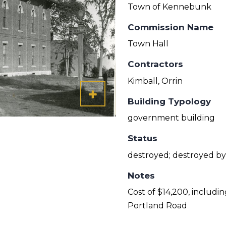
Town of Kennebunk
Commission Name
Town Hall
Contractors
Kimball, Orrin
Building Typology
government building
Status
destroyed; destroyed by 
Notes
Cost of $14,200, includi
Portland Road