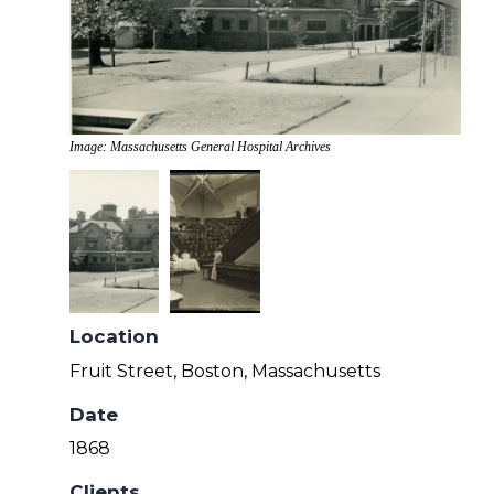
Image: Massachusetts General Hospital Archives
Location
Fruit Street, Boston, Massachusetts
Date
1868
Clients