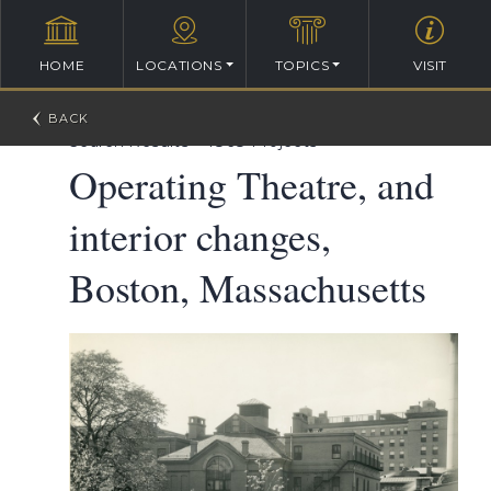
HOME
LOCATIONS
TOPICS
VISIT
William Ralph Emerson Architectural Database
>
Search Results
>
1868 Projects
Operating Theatre, and
interior changes,
Boston, Massachusetts