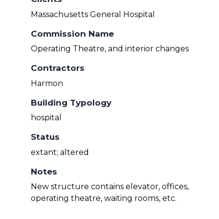
Massachusetts General Hospital
Commission Name
Operating Theatre, and interior changes
Contractors
Harmon
Building Typology
hospital
Status
extant; altered
Notes
New structure contains elevator, offices,
operating theatre, waiting rooms, etc.