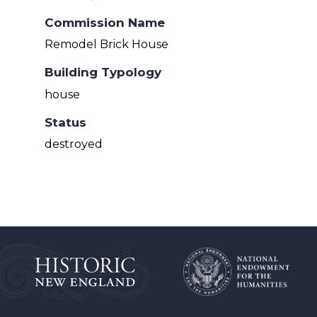
Commission Name
Remodel Brick House
Building Typology
house
Status
destroyed