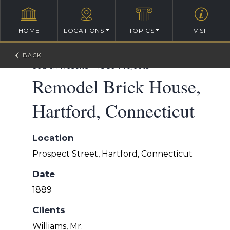
HOME
LOCATIONS
TOPICS
VISIT
William Ralph Emerson Architectural Database
>
Search Results
>
1889 Projects
Remodel Brick House,
Hartford, Connecticut
Location
Prospect Street, Hartford, Connecticut
Date
1889
Clients
Williams, Mr.