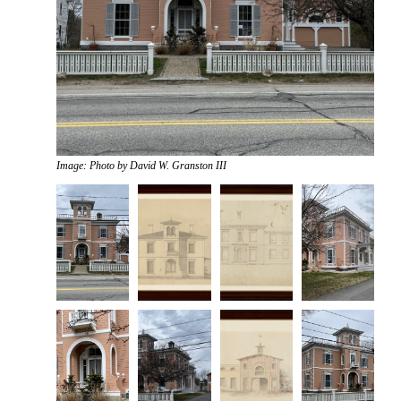
Image: Photo by David W. Granston III