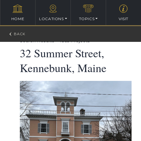
HOME
LOCATIONS
TOPICS
VISIT
William Ralph Emerson Architectural Database
>
Search Results
>
1855 Projects
32 Summer Street,
Kennebunk, Maine