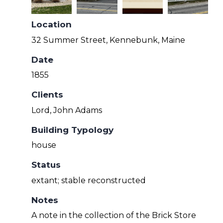
Location
32 Summer Street, Kennebunk, Maine
Date
1855
Clients
Lord, John Adams
Building Typology
house
Status
extant; stable reconstructed
Notes
A note in the collection of the Brick Store