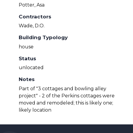
Potter, Asa
Contractors
Wade, D.O.
Building Typology
house
Status
unlocated
Notes
Part of "3 cottages and bowling alley
project" - 2 of the Perkins cottages were
moved and remodeled; this is likely one;
likely location