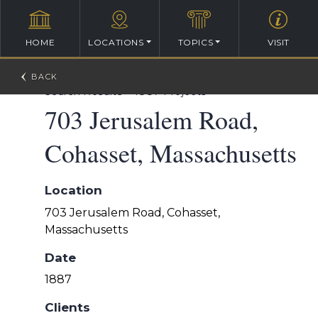
HOME
LOCATIONS
TOPICS
VISIT
William Ralph Emerson Architectural Database
>
Search Results
>
1887 Projects
703 Jerusalem Road,
Cohasset, Massachusetts
Location
703 Jerusalem Road, Cohasset,
Massachusetts
Date
1887
Clients