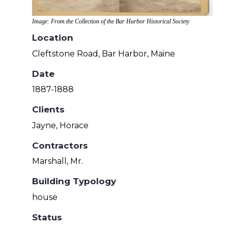
Image: From the Collection of the Bar Harbor Historical Society
Location
Cleftstone Road, Bar Harbor, Maine
Date
1887-1888
Clients
Jayne, Horace
Contractors
Marshall, Mr.
Building Typology
house
Status