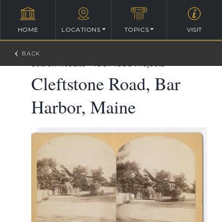
HOME
LOCATIONS
TOPICS
VISIT
William Ralph Emerson Architectural Database
>
Search Results
>
1887-1888 Projects
Cleftstone Road, Bar
Harbor, Maine