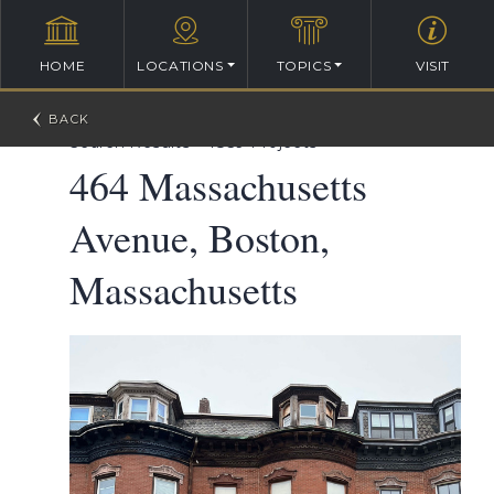
HOME
LOCATIONS
TOPICS
VISIT
William Ralph Emerson Architectural Database
>
Search Results
>
1859 Projects
464 Massachusetts
Avenue, Boston,
Massachusetts