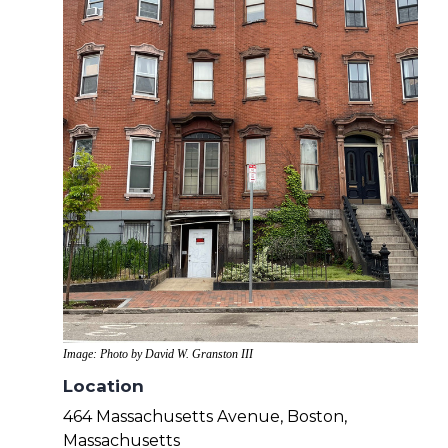
Image: Photo by David W. Granston III
Location
464 Massachusetts Avenue, Boston,
Massachusetts