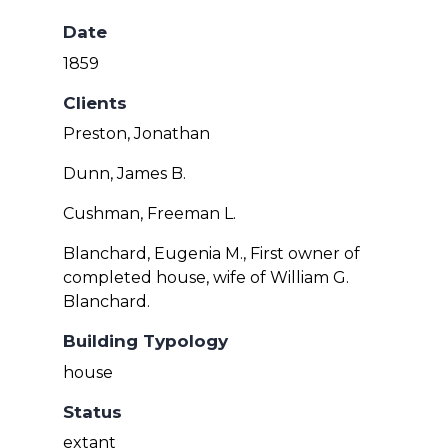
Date
1859
Clients
Preston, Jonathan
Dunn, James B.
Cushman, Freeman L.
Blanchard, Eugenia M., First owner of
completed house, wife of William G.
Blanchard.
Building Typology
house
Status
extant