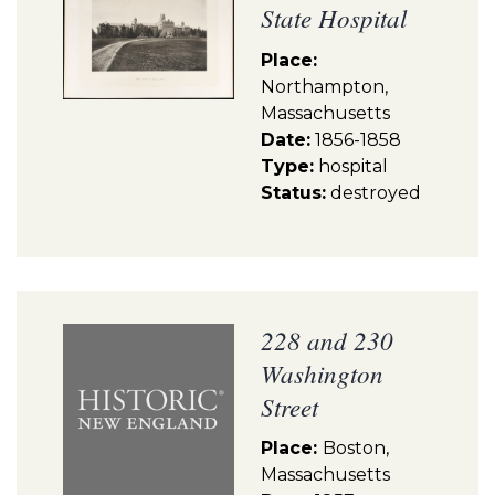
State Hospital
Place:
Northampton,
Massachusetts
Date:
1856-1858
Type:
hospital
Status:
destroyed
228 and 230
Washington
Street
Place:
Boston,
Massachusetts