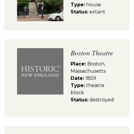
Type:
house
Status:
extant
Boston Theatre
Place:
Boston,
Massachusetts
Date:
1859
Type:
theatre
block
Status:
destroyed