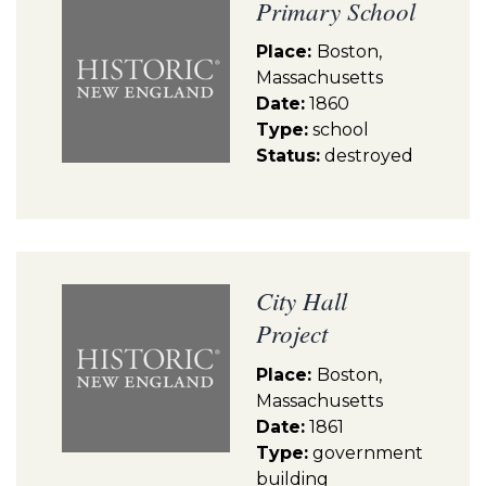
Primary School
Place:
Boston,
Massachusetts
Date:
1860
Type:
school
Status:
destroyed
City Hall
Project
Place:
Boston,
Massachusetts
Date:
1861
Type:
government
building