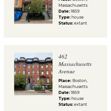
Massachusetts
Date:
1859
Type:
house
Status:
extant
462
Massachusetts
Avenue
Place:
Boston,
Massachusetts
Date:
1859
Type:
house
Status:
extant