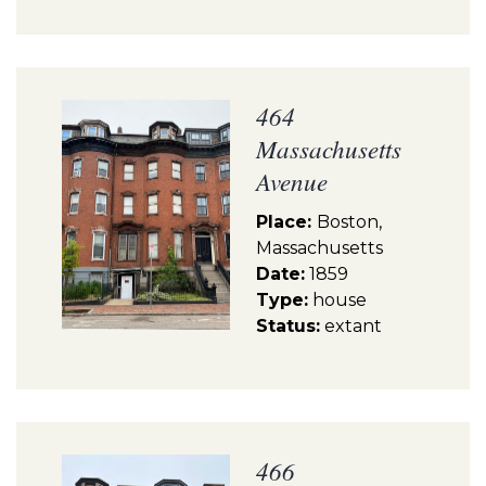
464
Massachusetts
Avenue
Place:
Boston,
Massachusetts
Date:
1859
Type:
house
Status:
extant
466