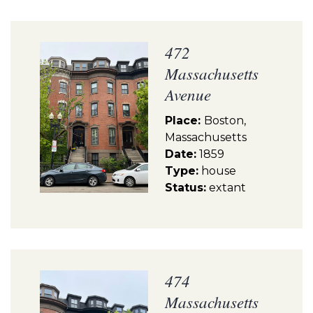
472
Massachusetts
Avenue
Place:
Boston,
Massachusetts
Date:
1859
Type:
house
Status:
extant
474
Massachusetts