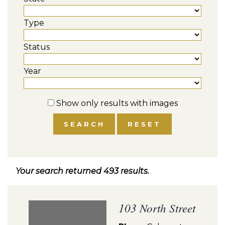
Type
Status
Year
Show only results with images
Your search returned 493 results.
103 North Street