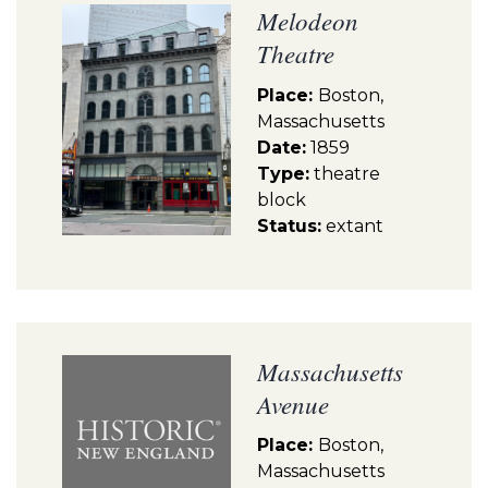
Melodeon
Theatre
Place:
Boston,
Massachusetts
Date:
1859
Type:
theatre
block
Status:
extant
Massachusetts
Avenue
Place:
Boston,
Massachusetts