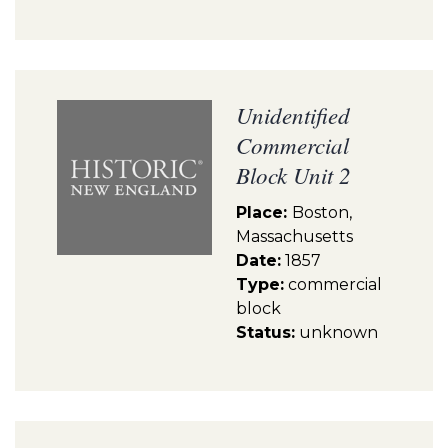
Unidentified
Commercial
Block Unit 2
Place:
Boston,
Massachusetts
Date:
1857
Type:
commercial
block
Status:
unknown