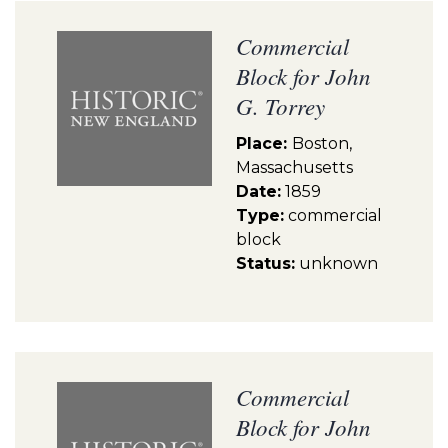
Commercial
Block for John
G. Torrey
Place:
Boston,
Massachusetts
Date:
1859
Type:
commercial
block
Status:
unknown
Commercial
Block for John