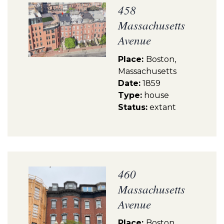
458
Massachusetts
Avenue
Place:
Boston,
Massachusetts
Date:
1859
Type:
house
Status:
extant
460
Massachusetts
Avenue
Place:
Boston,