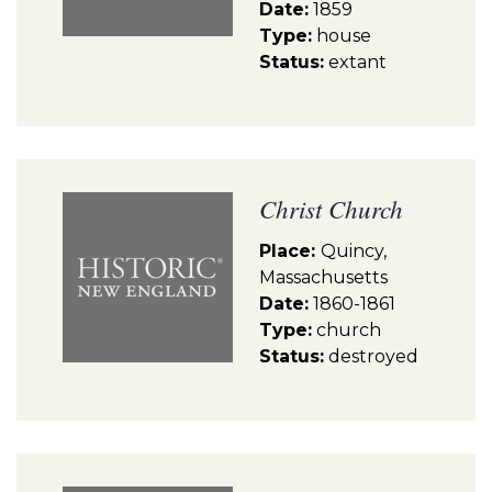
Date:
1859
Type:
house
Status:
extant
Christ Church
Place:
Quincy,
Massachusetts
Date:
1860-1861
Type:
church
Status:
destroyed