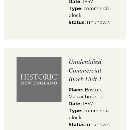
Date:
1857
Type:
commercial
block
Status:
unknown
Unidentified
Commercial
Block Unit 1
Place:
Boston,
Massachusetts
Date:
1857
Type:
commercial
block
Status:
unknown