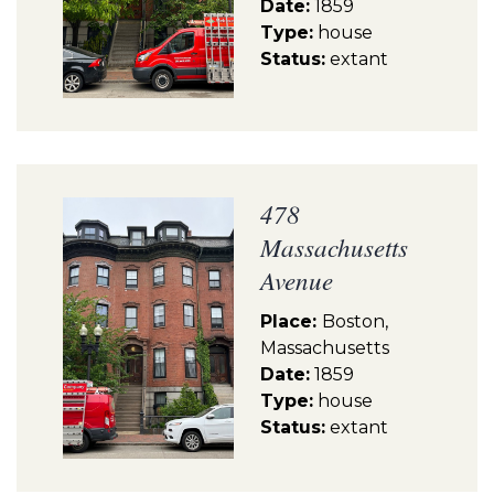
Date:
1859
Type:
house
Status:
extant
478
Massachusetts
Avenue
Place:
Boston,
Massachusetts
Date:
1859
Type:
house
Status:
extant