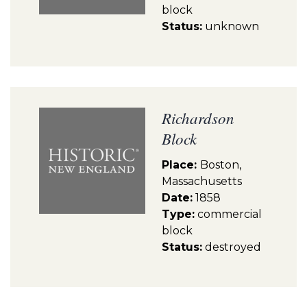
block
Status:
unknown
Richardson
Block
Place:
Boston,
Massachusetts
Date:
1858
Type:
commercial
block
Status:
destroyed