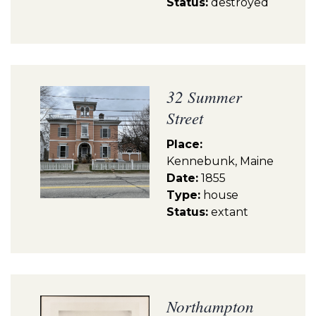
Status:
destroyed
32 Summer
Street
Place:
Kennebunk, Maine
Date:
1855
Type:
house
Status:
extant
Northampton