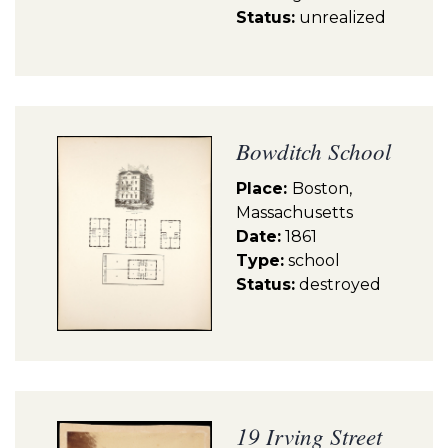
Status:
unrealized
Bowditch School
Place:
Boston,
Massachusetts
Date:
1861
Type:
school
Status:
destroyed
19 Irving Street