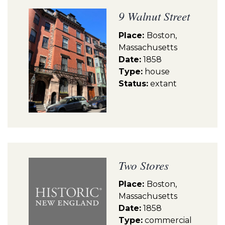
9 Walnut Street
Place:
Boston,
Massachusetts
Date:
1858
Type:
house
Status:
extant
Two Stores
Place:
Boston,
Massachusetts
Date:
1858
Type:
commercial