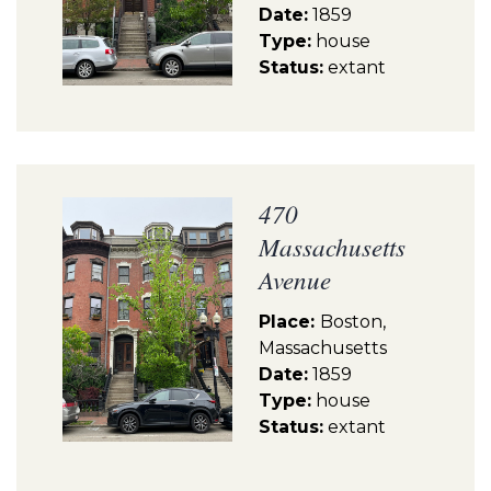
Date:
1859
Type:
house
Status:
extant
470
Massachusetts
Avenue
Place:
Boston,
Massachusetts
Date:
1859
Type:
house
Status:
extant