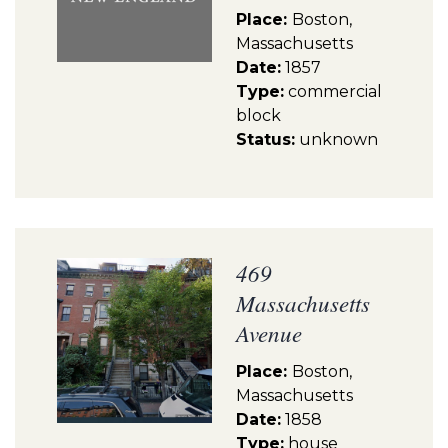
Place:
Boston,
Massachusetts
Date:
1857
Type:
commercial
block
Status:
unknown
469
Massachusetts
Avenue
Place:
Boston,
Massachusetts
Date:
1858
Type:
house