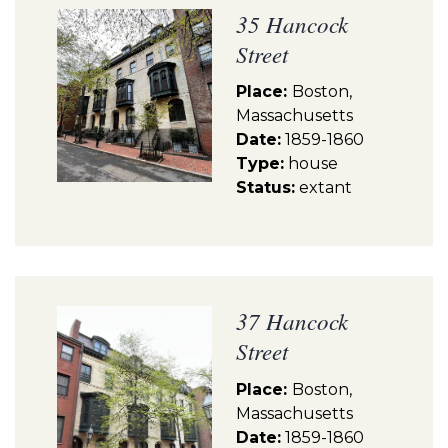
35 Hancock
Street
Place:
Boston,
Massachusetts
Date:
1859-1860
Type:
house
Status:
extant
37 Hancock
Street
Place:
Boston,
Massachusetts
Date:
1859-1860