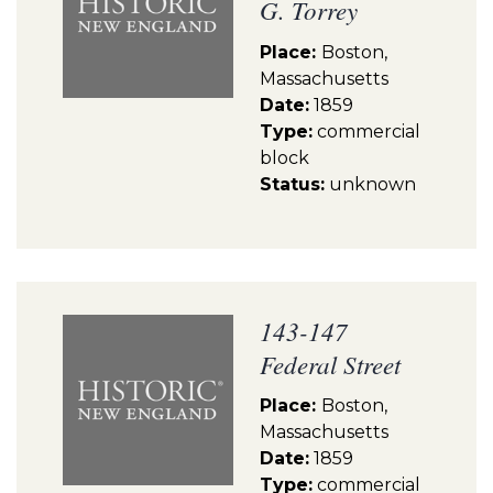
G. Torrey
Place:
Boston,
Massachusetts
Date:
1859
Type:
commercial
block
Status:
unknown
143-147
Federal Street
Place:
Boston,
Massachusetts
Date:
1859
Type:
commercial