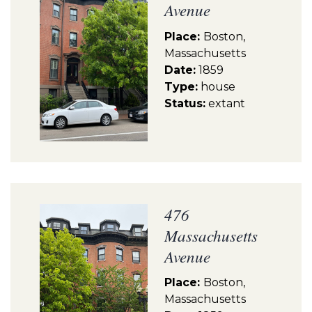
Avenue
Place:
Boston,
Massachusetts
Date:
1859
Type:
house
Status:
extant
476
Massachusetts
Avenue
Place:
Boston,
Massachusetts