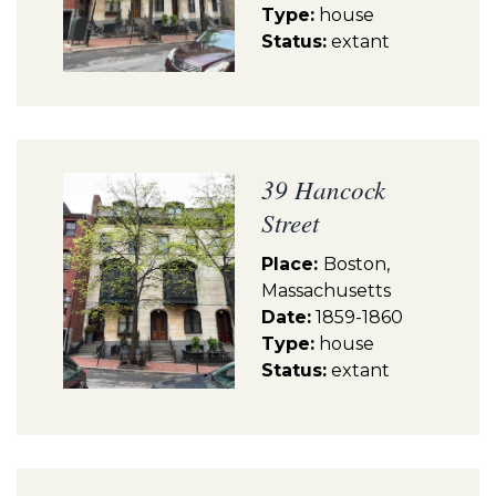
Type:
house
Status:
extant
39 Hancock
Street
Place:
Boston,
Massachusetts
Date:
1859-1860
Type:
house
Status:
extant