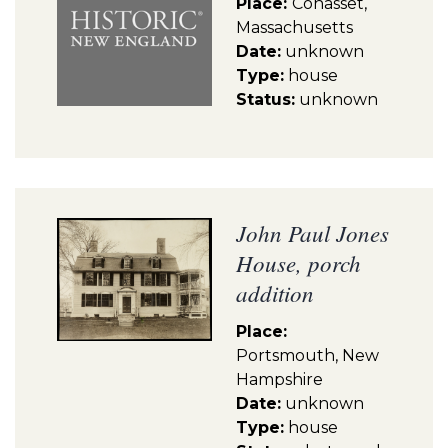
Place:
Cohasset,
Massachusetts
Date:
unknown
Type:
house
Status:
unknown
John Paul Jones
House, porch
addition
Place:
Portsmouth, New
Hampshire
Date:
unknown
Type:
house