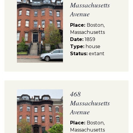
Massachusetts
Avenue
Place:
Boston,
Massachusetts
Date:
1859
Type:
house
Status:
extant
468
Massachusetts
Avenue
Place:
Boston,
Massachusetts