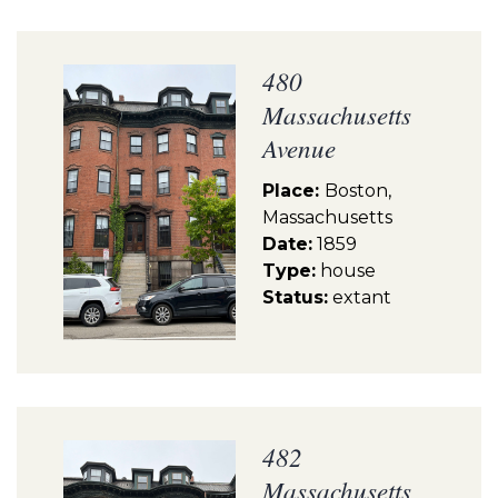
480
Massachusetts
Avenue
Place:
Boston,
Massachusetts
Date:
1859
Type:
house
Status:
extant
482
Massachusetts