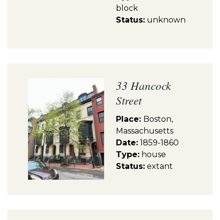
block
Status:
unknown
33 Hancock
Street
Place:
Boston,
Massachusetts
Date:
1859-1860
Type:
house
Status:
extant