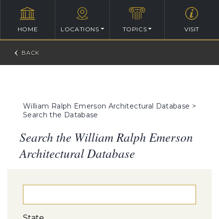
HOME
LOCATIONS
TOPICS
VISIT
William Ralph Emerson Architectural Database
>
Search the Database
Search the William Ralph Emerson
Architectural Database
State