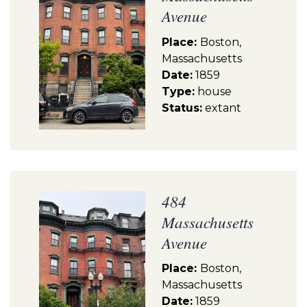
Avenue
Place:
Boston,
Massachusetts
Date:
1859
Type:
house
Status:
extant
484
Massachusetts
Avenue
Place:
Boston,
Massachusetts
Date:
1859