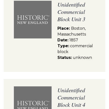
Unidentified
Commercial
Block Unit 3
Place:
Boston,
Massachusetts
Date:
1857
Type:
commercial
block
Status:
unknown
Unidentified
Commercial
Block Unit 4