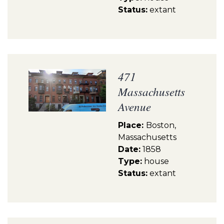
Status:
extant
471
Massachusetts
Avenue
Place:
Boston,
Massachusetts
Date:
1858
Type:
house
Status:
extant