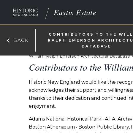
Eustis Estate
CONTRIBUTORS TO THE WIL
BACK
RALPH EMERSON ARCHITECT
DATABASE
William Ralph Emerson Architectural Database
Contributors to the Willia
Historic New England would like the recogni
acknowledges their support and willingness t
thanks to their dedication and continued int
enjoyment.
Adams National Historical Park • A.I.A. Archi
Boston Athenæum • Boston Public Library, F