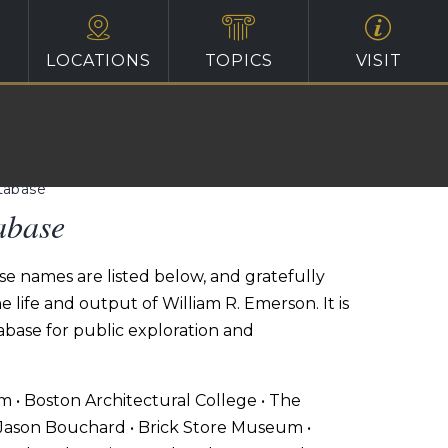
LOCATIONS
TOPICS
VISIT
atabase
abase
se names are listed below, and gratefully
life and output of William R. Emerson. It is
tabase for public exploration and
um • Boston Architectural College • The
 Jason Bouchard • Brick Store Museum •