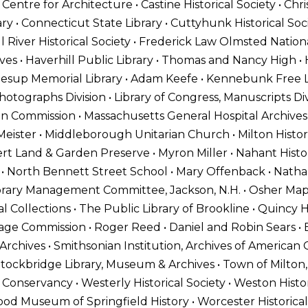
entre for Architecture • Castine Historical Society • Ch
ary • Connecticut State Library • Cuttyhunk Historical So
l River Historical Society • Frederick Law Olmsted Nationa
s • Haverhill Public Library • Thomas and Nancy High • H
Jesup Memorial Library • Adam Keefe • Kennebunk Free Li
hotographs Division • Library of Congress, Manuscripts Div
tion Commission • Massachusetts General Hospital Archive
eister • Middleborough Unitarian Church • Milton Historic
ert Land & Garden Preserve • Myron Miller • Nahant Histor
 • North Bennett Street School • Mary Offenback • Nathan
Library Management Committee, Jackson, N.H. • Osher Ma
al Collections • The Public Library of Brookline • Quincy H
age Commission • Roger Reed • Daniel and Robin Sears • E
n Archives • Smithsonian Institution, Archives of American
ockbridge Library, Museum & Archives • Town of Milton,
 Conservancy • Westerly Historical Society • Weston Histor
d Museum of Springfield History • Worcester Historical