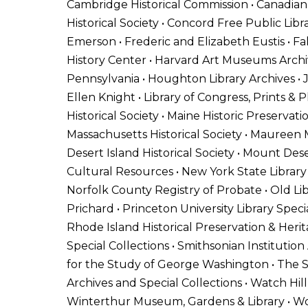
Cambridge Historical Commission • Canadian C
Historical Society • Concord Free Public Libr
Emerson • Frederic and Elizabeth Eustis • Fal
History Center • Harvard Art Museums Archive
Pennsylvania • Houghton Library Archives • 
Ellen Knight • Library of Congress, Prints & P
Historical Society • Maine Historic Preserva
Massachusetts Historical Society • Maureen M
Desert Island Historical Society • Mount Des
Cultural Resources • New York State Library
Norfolk County Registry of Probate • Old 
Prichard • Princeton University Library Speci
Rhode Island Historical Preservation & Herit
Special Collections • Smithsonian Institutio
for the Study of George Washington • The St
Archives and Special Collections • Watch Hill
Winterthur Museum, Gardens & Library • Woo