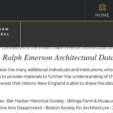
HOME
LIAM
URAL
>
Contributors to the William Ralph Emerson Architectural D
m Ralph Emerson Architectural Dat
ze the many additional individuals and institutions, who
o provide materials to further the understanding of the 
erest that Historic New England is able to share this da
ves • Bar Harbor Historical Society • Billings Farm & Muse
ine Arts Department • Boston Society for Architecture •