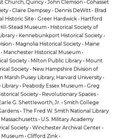
rist Church, Quincy • John Clemson • Cohasset
ciety • Claire Dempsey • Dennis DeWitt • Brad
l Historic Site • Greer Hardwick • Hartford
ill-Stead Museum • Historical Society of
brary • Kennebunkport Historical Society •
ision • Magnolia Historical Society • Maine
s • Manchester Historical Museum •
al Society • Milton Public Library • Mount
ical Society • New Hampshire Division of
 Marsh Pusey Library, Harvard University •
p Library • Peabody Essex Museum • Greg
istorical Society • Revolutionary Spaces •
arle G. Shettleworth, Jr. • Smith College
 Gardens • The Fred W. Smith National Library
 Massachusetts • U.S. Military Academy
ical Society • Winchester Archival Center •
 Museum • Clifford Zink •