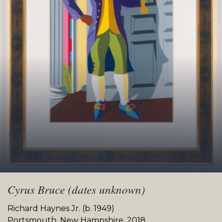
Cyrus Bruce (dates unknown)
Richard Haynes Jr. (b. 1949)
Portsmouth, New Hampshire, 2018