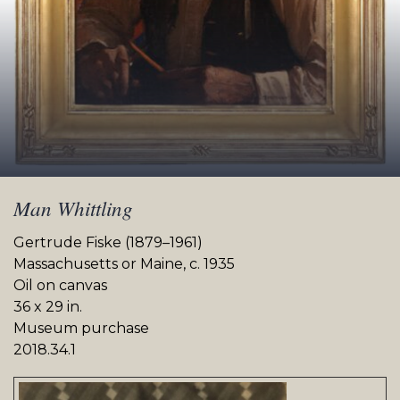
Man Whittling
Gertrude Fiske (1879–1961)
Massachusetts or Maine, c. 1935
Oil on canvas
36 x 29 in.
Museum purchase
2018.34.1