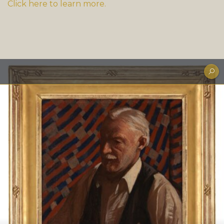
Click here to learn more.