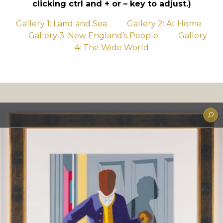
clicking ctrl and + or – key to adjust.)
Gallery 1: Land and Sea
Gallery 2: At Home
Gallery 3: New England’s People
Gallery
4: The Wide World