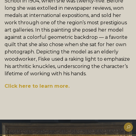
School in 1904, when she was twenty-five. Before
long she was extolled in newspaper reviews, won
medals at international expositions, and sold her
work through one of the region’s most prestigious
art galleries. In this painting she posed her model
against a colorful geometric backdrop — a favorite
quilt that she also chose when she sat for her own
photograph. Depicting the model as an elderly
woodworker, Fiske used a raking light to emphasize
his arthritic knuckles, underscoring the character’s
lifetime of working with his hands.
Click here to learn more.