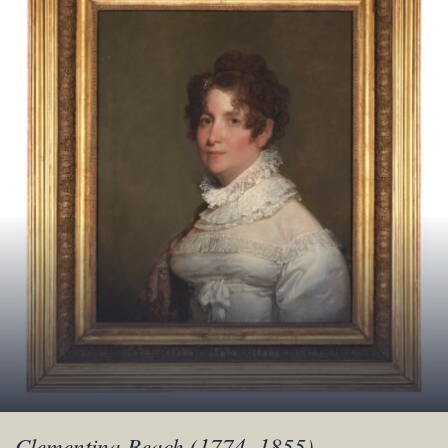
Clementina Beach (1774–1855)