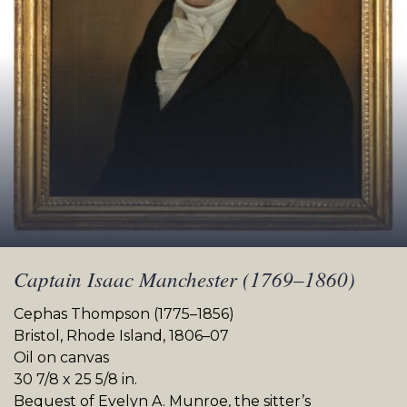
Captain Isaac Manchester (1769–1860)
Cephas Thompson (1775–1856)
Bristol, Rhode Island, 1806–07
Oil on canvas
30 7/8 x 25 5/8 in.
Bequest of Evelyn A. Munroe, the sitter’s