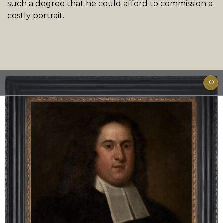
such a degree that he could afford to commission a
costly portrait.