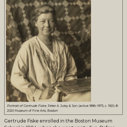
Portrait of Gertrude Fiske
, Peter A. Juley & Son (active 1896–1975, c. 1920, ©
2020 Museum of Fine Arts, Boston
Gertrude Fiske enrolled in the Boston Museum