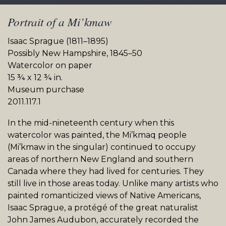
Portrait of a Mi’kmaw
Isaac Sprague (1811–1895)
Possibly New Hampshire, 1845–50
Watercolor on paper
15 ¾ x 12 ¾ in.
Museum purchase
2011.117.1
In the mid-nineteenth century when this
watercolor was painted, the Mi’kmaq people
(Mi’kmaw in the singular) continued to occupy
areas of northern New England and southern
Canada where they had lived for centuries. They
still live in those areas today. Unlike many artists who
painted romanticized views of Native Americans,
Isaac Sprague, a protégé of the great naturalist
John James Audubon, accurately recorded the