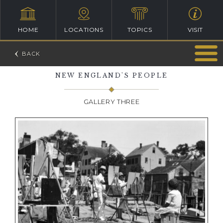
HOME
LOCATIONS
TOPICS
VISIT
NEW ENGLAND'S PEOPLE
GALLERY THREE