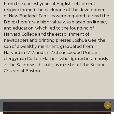
From the earliest years of English settlement,
religion formed the backbone of the development
of New England. Families were required to read the
Bible; therefore a high value was placed on literacy
and education, which led to the founding of
Harvard College and the establishment of
newspapers and printing presses. Joshua Gee, the
son of a wealthy merchant, graduated from
Harvard in 1717, and in 1723 succeeded Puritan
clergyman Cotton Mather (who figured infamously
in the Salem witch trials) as minister of the Second
Church of Boston.