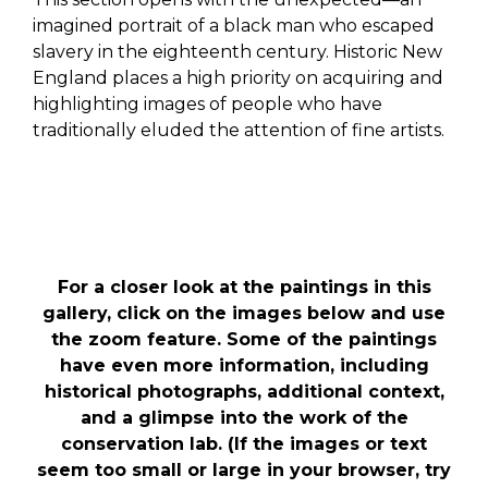
imagined portrait of a black man who escaped
slavery in the eighteenth century. Historic New
England places a high priority on acquiring and
highlighting images of people who have
traditionally eluded the attention of fine artists.
For a closer look at the paintings in this
gallery, click on the images below and use
the zoom feature. Some of the paintings
have even more information, including
historical photographs, additional context,
and a glimpse into the work of the
conservation lab. (If the images or text
seem too small or large in your browser, try