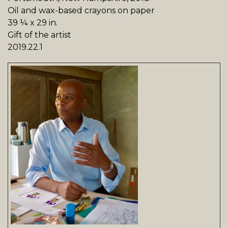
Oil and wax-based crayons on paper
39 ¼ x 29 in.
Gift of the artist
2019.22.1