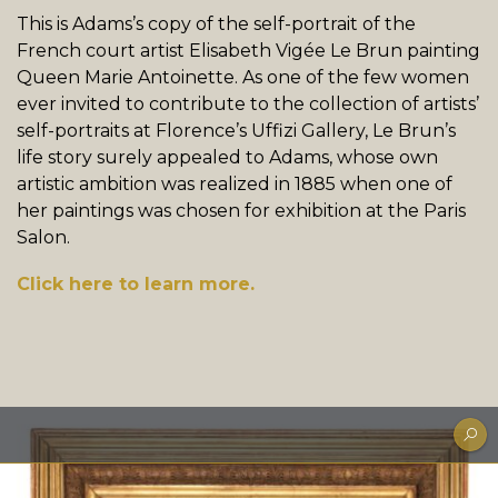
This is Adams’s copy of the self-portrait of the
French court artist Elisabeth Vigée Le Brun painting
Queen Marie Antoinette. As one of the few women
ever invited to contribute to the collection of artists’
self-portraits at Florence’s Uffizi Gallery, Le Brun’s
life story surely appealed to Adams, whose own
artistic ambition was realized in 1885 when one of
her paintings was chosen for exhibition at the Paris
Salon.
Click here to learn more.