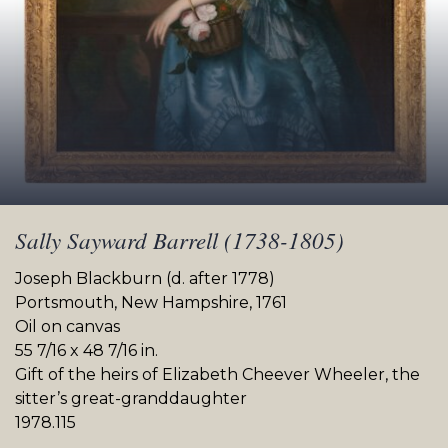
Sally Sayward Barrell (1738-1805)
Joseph Blackburn (d. after 1778)
Portsmouth, New Hampshire, 1761
Oil on canvas
55 7/16 x 48 7/16 in.
Gift of the heirs of Elizabeth Cheever Wheeler, the
sitter’s great-granddaughter
1978.115