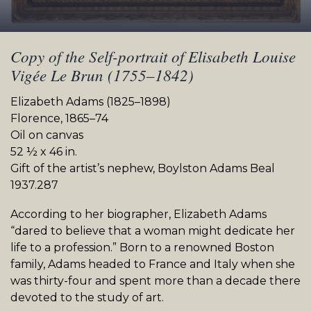
Copy of the Self-portrait of Elisabeth Louise
Vigée Le Brun (1755–1842)
Elizabeth Adams (1825–1898)
Florence, 1865–74
Oil on canvas
52 ½ x 46 in.
Gift of the artist’s nephew, Boylston Adams Beal
1937.287
According to her biographer, Elizabeth Adams
“dared to believe that a woman might dedicate her
life to a profession.” Born to a renowned Boston
family, Adams headed to France and Italy when she
was thirty-four and spent more than a decade there
devoted to the study of art.