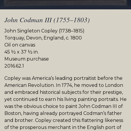
John Codman III (1755–1803)
John Singleton Copley (1738–1815)
Torquay, Devon, England, c. 1800
Oil on canvas
45 ½ x 37 ½ in.
Museum purchase
2016.62.1
Copley was America’s leading portraitist before the
American Revolution. In 1774, he moved to London
and embraced historical subjects for their prestige,
yet continued to earn his living painting portraits. He
was the obvious choice to paint John Codman III of
Boston, having already portrayed Codman’s father
and brother. Copley created this flattering likeness
of the prosperous merchant in the English port of