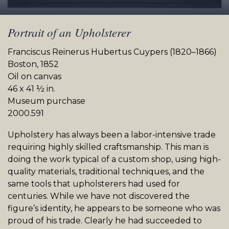
Portrait of an Upholsterer
Franciscus Reinerus Hubertus Cuypers (1820–1866)
Boston, 1852
Oil on canvas
46 x 41 ½ in.
Museum purchase
2000.591
Upholstery has always been a labor-intensive trade
requiring highly skilled craftsmanship. This man is
doing the work typical of a custom shop, using high-
quality materials, traditional techniques, and the
same tools that upholsterers had used for
centuries. While we have not discovered the
figure’s identity, he appears to be someone who was
proud of his trade. Clearly he had succeeded to