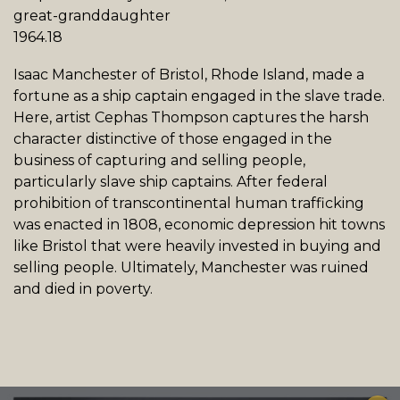
great-granddaughter
1964.18
Isaac Manchester of Bristol, Rhode Island, made a
fortune as a ship captain engaged in the slave trade.
Here, artist Cephas Thompson captures the harsh
character distinctive of those engaged in the
business of capturing and selling people,
particularly slave ship captains. After federal
prohibition of transcontinental human trafficking
was enacted in 1808, economic depression hit towns
like Bristol that were heavily invested in buying and
selling people. Ultimately, Manchester was ruined
and died in poverty.