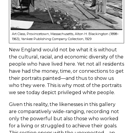
Art Class, Provincetown, Massachusetts, Alton H. Blackington (1898–
1963), Yankee Publishing Company Collection, 1929
New England would not be what it is without
the cultural, racial, and economic diversity of the
people who have lived here. Yet not all residents
have had the money, time, or connections to get
their portraits painted—and thus to show us
who they were. This is why most of the portraits
we see today depict privileged white people.
Given this reality, the likenesses in this gallery
are comparatively wide-ranging, recording not
only the powerful but also those who worked
for a living or struggled to achieve their goals.
This section opens with the unexpected—an