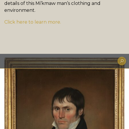
details of this Mi’kmaw man’s clothing and
environment.
Click here to learn more.