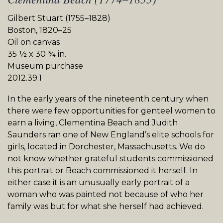
Gilbert Stuart (1755–1828)
Boston, 1820–25
Oil on canvas
35 ½ x 30 ¾ in.
Museum purchase
2012.39.1
In the early years of the nineteenth century when
there were few opportunities for genteel women to
earn a living, Clementina Beach and Judith
Saunders ran one of New England’s elite schools for
girls, located in Dorchester, Massachusetts. We do
not know whether grateful students commissioned
this portrait or Beach commissioned it herself. In
either case it is an unusually early portrait of a
woman who was painted not because of who her
family was but for what she herself had achieved.