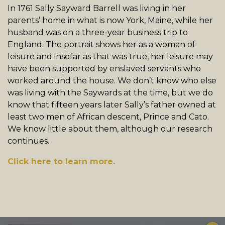
In 1761 Sally Sayward Barrell was living in her
parents’ home in what is now York, Maine, while her
husband was on a three-year business trip to
England. The portrait shows her as a woman of
leisure and insofar as that was true, her leisure may
have been supported by enslaved servants who
worked around the house. We don’t know who else
was living with the Saywards at the time, but we do
know that fifteen years later Sally’s father owned at
least two men of African descent, Prince and Cato.
We know little about them, although our research
continues.
Click here to learn more.