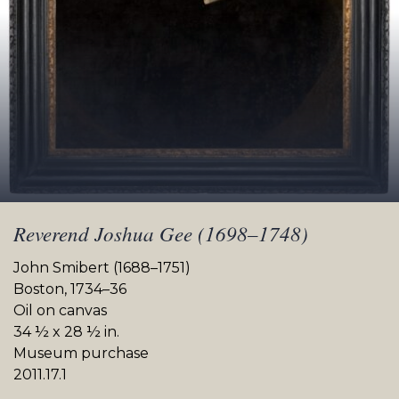
Reverend Joshua Gee (1698–1748)
John Smibert (1688–1751)
Boston, 1734–36
Oil on canvas
34 ½ x 28 ½ in.
Museum purchase
2011.17.1