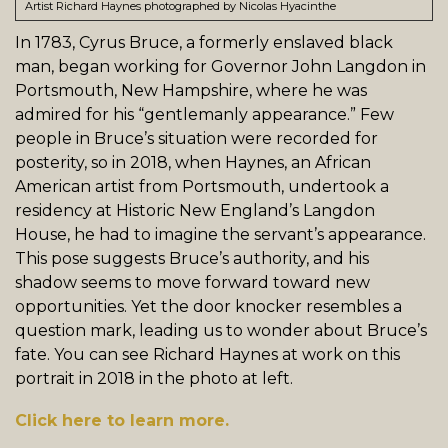
Artist Richard Haynes photographed by Nicolas Hyacinthe
In 1783, Cyrus Bruce, a formerly enslaved black
man, began working for Governor John Langdon in
Portsmouth, New Hampshire, where he was
admired for his “gentlemanly appearance.” Few
people in Bruce’s situation were recorded for
posterity, so in 2018, when Haynes, an African
American artist from Portsmouth, undertook a
residency at Historic New England’s Langdon
House, he had to imagine the servant’s appearance.
This pose suggests Bruce’s authority, and his
shadow seems to move forward toward new
opportunities. Yet the door knocker resembles a
question mark, leading us to wonder about Bruce’s
fate. You can see Richard Haynes at work on this
portrait in 2018 in the photo at left.
Click here to learn more.