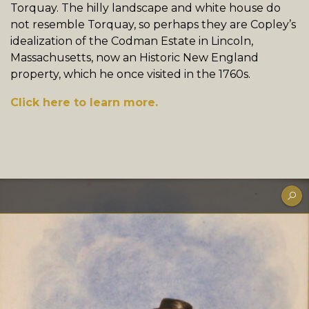
Torquay. The hilly landscape and white house do
not resemble Torquay, so perhaps they are Copley’s
idealization of the Codman Estate in Lincoln,
Massachusetts, now an Historic New England
property, which he once visited in the 1760s.
Click here to learn more.